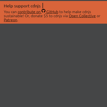
Help support cdnjs
You can
contribute on
GitHub
to help make cdnjs
sustainable! Or, donate $5 to cdnjs via
Open Collective
or
Patreon
.
© 2026 cdnjs.
ABOUT
LIBRARIES
About Us
Search Libraries
Swag Store
API Documentation
Community Discussions
STATUS
OpenCollective
Status Page
Patreon
cdnjsStatus on Twitter
CDN Network Map