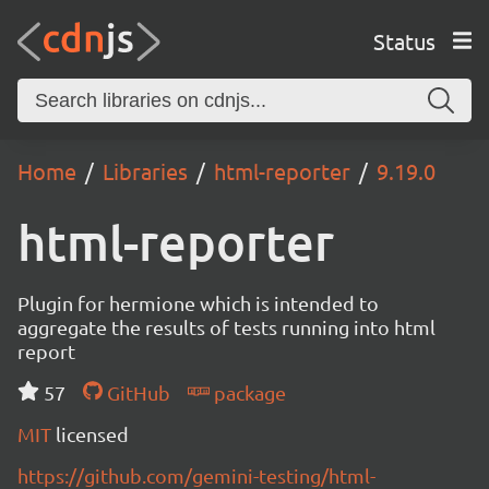
Status
Home
Libraries
html-reporter
9.19.0
html-reporter
Plugin for hermione which is intended to
aggregate the results of tests running into html
report
57
GitHub
package
MIT
licensed
https://github.com/gemini-testing/html-