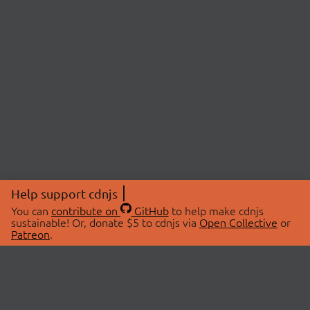
Help support cdnjs
You can
contribute on
GitHub
to help make cdnjs
sustainable! Or, donate $5 to cdnjs via
Open Collective
or
Patreon
.