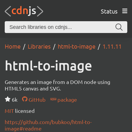
Status
Home
Libraries
html-to-image
1.11.11
html-to-image
Generates an image from a DOM node using
HTML5 canvas and SVG.
6k
GitHub
package
MIT
licensed
https://github.com/bubkoo/html-to-
image#readme