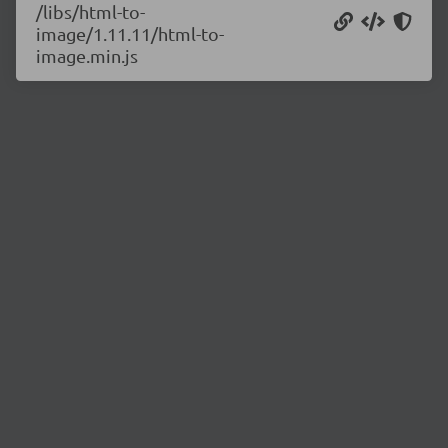
/libs/html-to-
image/1.11.11/html-to-
image.min.js