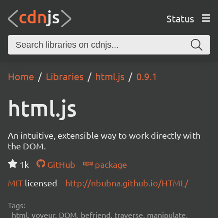
Status
Home
Libraries
html.js
0.9.1
html.js
An intuitive, extensible way to work directly with
the DOM.
1k
GitHub
package
MIT
licensed
http://nbubna.github.io/HTML/
Tags:
html, voyeur, DOM, befriend, traverse, manipulate,