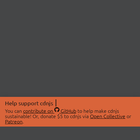
Help support cdnjs
You can
contribute on
GitHub
to help make cdnjs
sustainable! Or, donate $5 to cdnjs via
Open Collective
or
Patreon
.