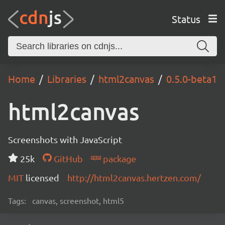
Status
Home
Libraries
html2canvas
0.5.0-beta1
html2canvas
Screenshots with JavaScript
25k
GitHub
package
MIT
licensed
http://html2canvas.hertzen.com/
Tags:
canvas, screenshot, html5