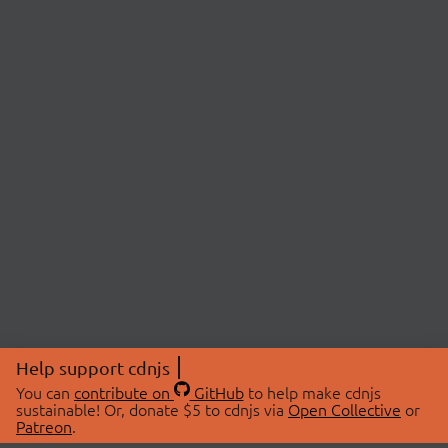
Help support cdnjs
You can
contribute on
GitHub
to help make cdnjs
sustainable! Or, donate $5 to cdnjs via
Open Collective
or
Patreon
.