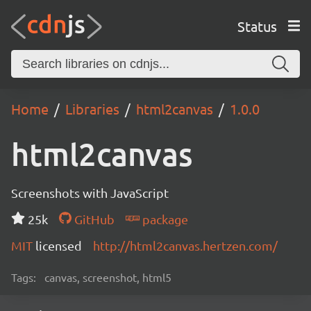
Status
Home
Libraries
html2canvas
1.0.0
html2canvas
Screenshots with JavaScript
25k
GitHub
package
MIT
licensed
http://html2canvas.hertzen.com/
Tags:
canvas, screenshot, html5