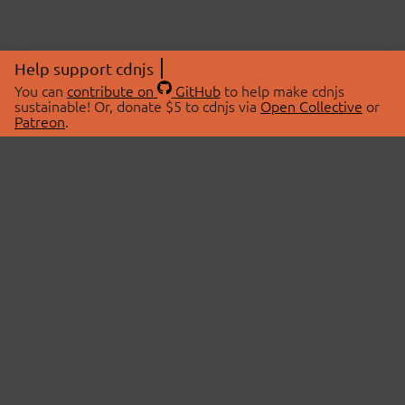
Help support cdnjs
You can
contribute on
GitHub
to help make cdnjs
sustainable! Or, donate $5 to cdnjs via
Open Collective
or
Patreon
.
© 2026 cdnjs.
ABOUT
LIBRARIES
About Us
Search Libraries
Swag Store
API Documentation
Community Discussions
STATUS
OpenCollective