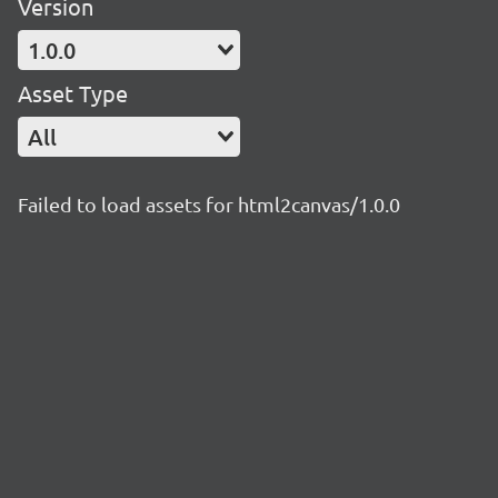
Version
1.0.0
Asset Type
All
Failed to load assets for html2canvas/1.0.0