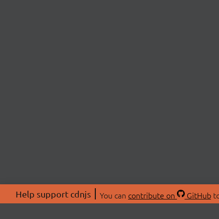
Help support cdnjs
You can
contribute on
GitHub
to