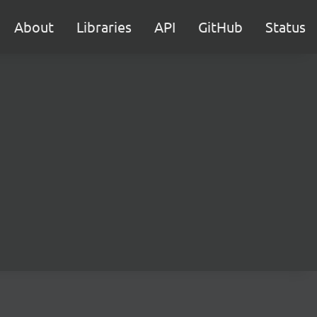
About
Libraries
API
GitHub
Status