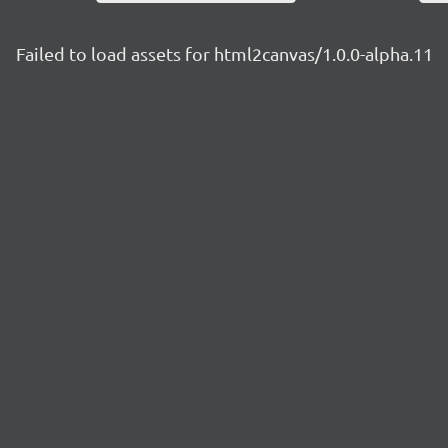
Failed to load assets for html2canvas/1.0.0-alpha.11