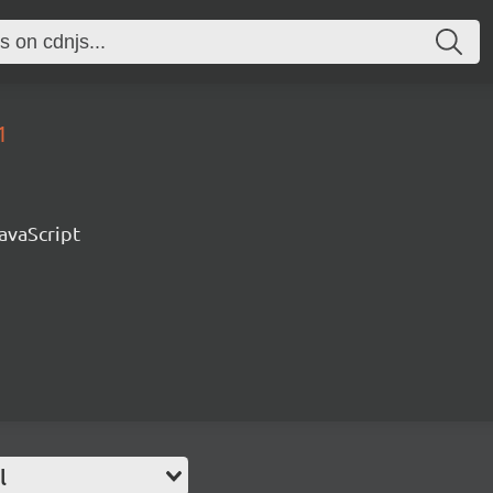
1
avaScript
l