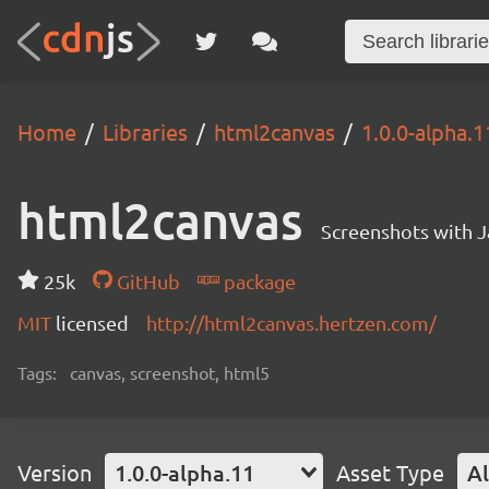
Home
Libraries
html2canvas
1.0.0-alpha.1
html2canvas
Screenshots with J
25k
GitHub
package
MIT
licensed
http://html2canvas.hertzen.com/
Tags:
canvas, screenshot, html5
Version
1.0.0-alpha.11
Asset Type
Al