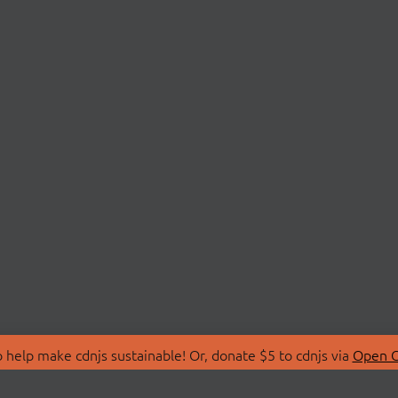
 help make cdnjs sustainable! Or, donate $5 to cdnjs via
Open C