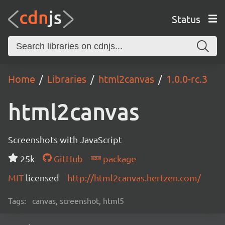
Status
Home
Libraries
html2canvas
1.0.0-rc.3
html2canvas
Screenshots with JavaScript
25k
GitHub
package
MIT
licensed
http://html2canvas.hertzen.com/
Tags:
canvas, screenshot, html5