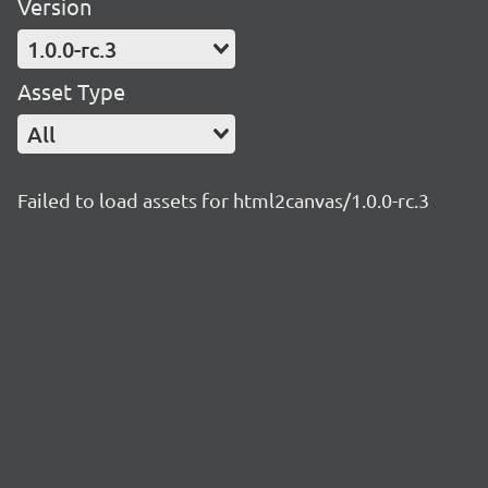
Version
1.0.0-rc.3
Asset Type
All
Failed to load assets for html2canvas/1.0.0-rc.3