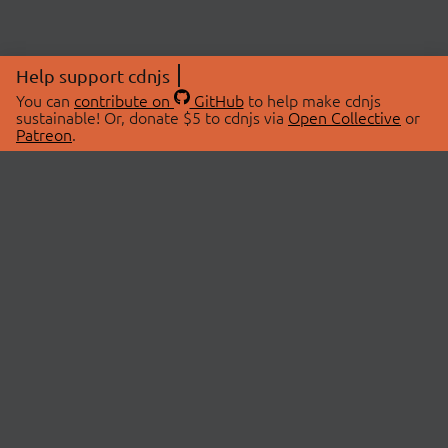
Help support cdnjs
You can
contribute on
GitHub
to help make cdnjs
sustainable! Or, donate $5 to cdnjs via
Open Collective
or
Patreon
.
© 2026 cdnjs.
ABOUT
LIBRARIES
About Us
Search Libraries
Swag Store
API Documentation
Community Discussions
STATUS
OpenCollective