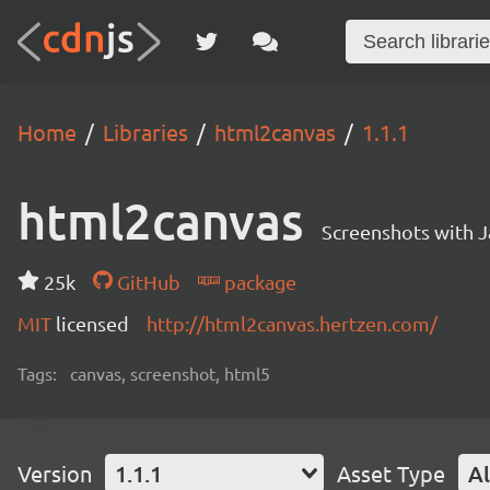
Home
Libraries
html2canvas
1.1.1
html2canvas
Screenshots with J
25k
GitHub
package
MIT
licensed
http://html2canvas.hertzen.com/
Tags:
canvas, screenshot, html5
Version
1.1.1
Asset Type
Al