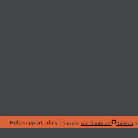
Help support cdnjs
You can
contribute on
GitHub
to