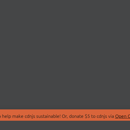
 help make cdnjs sustainable! Or, donate $5 to cdnjs via
Open C