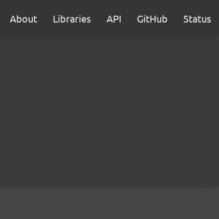
About
Libraries
API
GitHub
Status