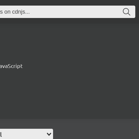
avaScript
l