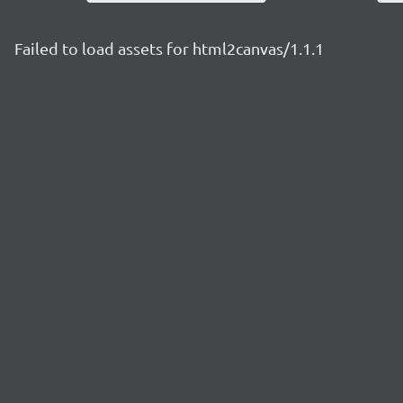
Failed to load assets for html2canvas/1.1.1