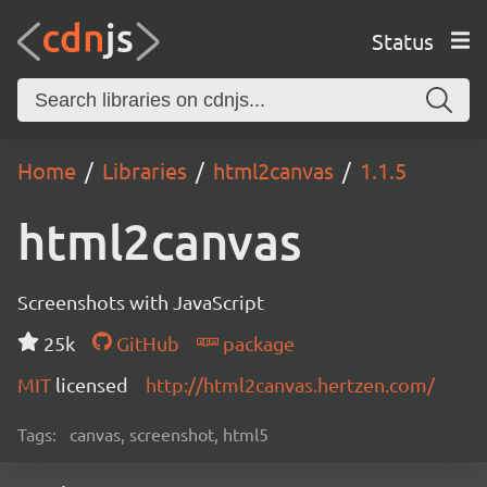
Status
Home
Libraries
html2canvas
1.1.5
html2canvas
Screenshots with JavaScript
25k
GitHub
package
MIT
licensed
http://html2canvas.hertzen.com/
Tags:
canvas, screenshot, html5