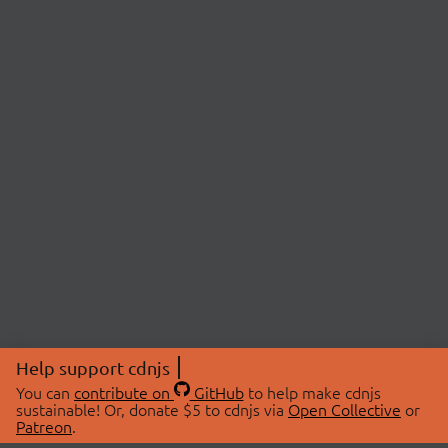
Help support cdnjs
You can
contribute on
GitHub
to help make cdnjs
sustainable! Or, donate $5 to cdnjs via
Open Collective
or
Patreon
.