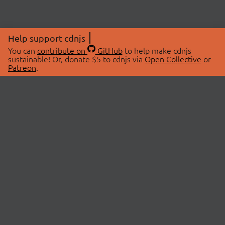
Help support cdnjs
You can
contribute on
GitHub
to help make cdnjs
sustainable! Or, donate $5 to cdnjs via
Open Collective
or
Patreon
.
© 2026 cdnjs.
ABOUT
LIBRARIES
About Us
Search Libraries
Swag Store
API Documentation
Community Discussions
STATUS
OpenCollective