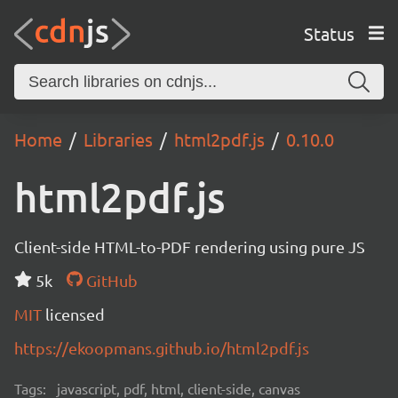
Status
Home
Libraries
html2pdf.js
0.10.0
html2pdf.js
Client-side HTML-to-PDF rendering using pure JS
5k
GitHub
MIT
licensed
https://ekoopmans.github.io/html2pdf.js
Tags:
javascript, pdf, html, client-side, canvas