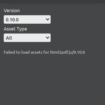
Version
0.10.0
Asset Type
All
Failed to load assets for html2pdf.js/0.10.0