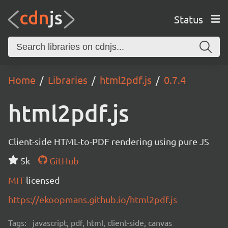
Status
Home
Libraries
html2pdf.js
0.7.4
html2pdf.js
Client-side HTML-to-PDF rendering using pure JS
5k
GitHub
MIT
licensed
https://ekoopmans.github.io/html2pdf.js
Tags:
javascript, pdf, html, client-side, canvas