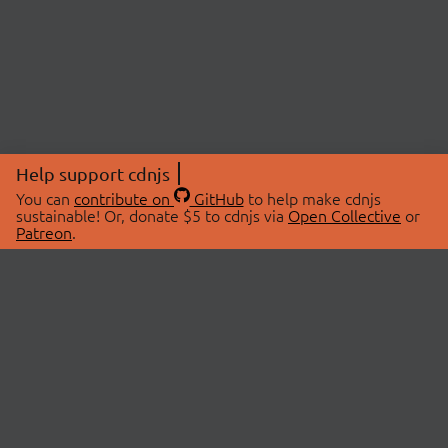
Help support cdnjs
You can
contribute on
GitHub
to help make cdnjs
sustainable! Or, donate $5 to cdnjs via
Open Collective
or
Patreon
.
© 2026 cdnjs.
ABOUT
LIBRARIES
About Us
Search Libraries