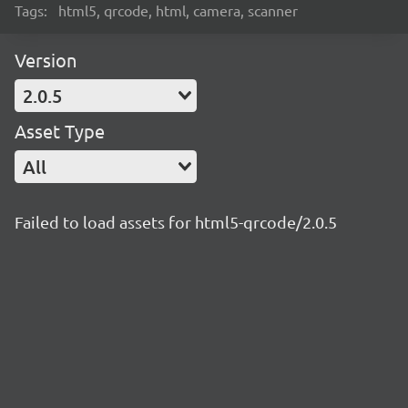
Tags:
html5, qrcode, html, camera, scanner
Version
2.0.5
Asset Type
All
Failed to load assets for html5-qrcode/2.0.5