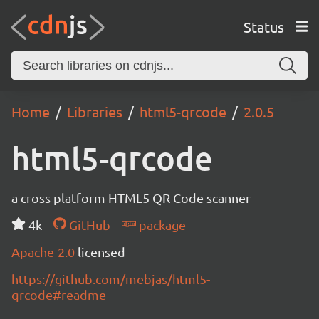
Status
Home
Libraries
html5-qrcode
2.0.5
html5-qrcode
a cross platform HTML5 QR Code scanner
4k
GitHub
package
Apache-2.0
licensed
https://github.com/mebjas/html5-
qrcode#readme