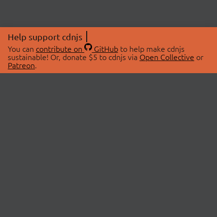
Help support cdnjs
You can
contribute on
GitHub
to help make cdnjs
sustainable! Or, donate $5 to cdnjs via
Open Collective
or
Patreon
.
© 2026 cdnjs.
ABOUT
LIBRARIES
About Us
Search Libraries
Swag Store
API Documentation
Community Discussions
STATUS
OpenCollective