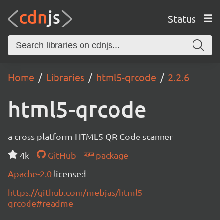
Status
Home
Libraries
html5-qrcode
2.2.6
html5-qrcode
a cross platform HTML5 QR Code scanner
4k
GitHub
package
Apache-2.0
licensed
https://github.com/mebjas/html5-
qrcode#readme