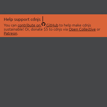
Help support cdnjs
You can
contribute on
GitHub
to help make cdnjs
sustainable! Or, donate $5 to cdnjs via
Open Collective
or
Patreon
.
© 2026 cdnjs.
ABOUT
LIBRARIES
About Us
Search Libraries
Swag Store
API Documentation
Community Discussions
STATUS
OpenCollective