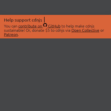
Help support cdnjs
You can
contribute on
GitHub
to help make cdnjs
sustainable! Or, donate $5 to cdnjs via
Open Collective
or
Patreon
.
© 2026 cdnjs.
ABOUT
LIBRARIES
About Us
Search Libraries
Swag Store
API Documentation
Community Discussions
STATUS
OpenCollective