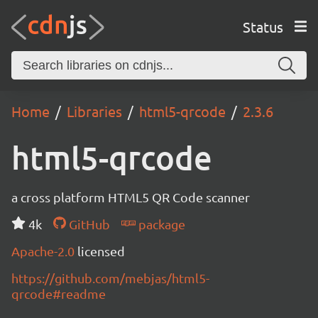
Status
Home
Libraries
html5-qrcode
2.3.6
html5-qrcode
a cross platform HTML5 QR Code scanner
4k
GitHub
package
Apache-2.0
licensed
https://github.com/mebjas/html5-
qrcode#readme