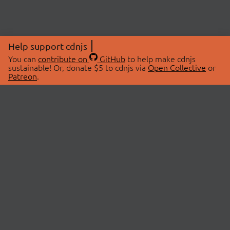
Help support cdnjs
You can
contribute on
GitHub
to help make cdnjs
sustainable! Or, donate $5 to cdnjs via
Open Collective
or
Patreon
.
© 2026 cdnjs.
ABOUT
LIBRARIES
About Us
Search Libraries
Swag Store
API Documentation
Community Discussions
STATUS