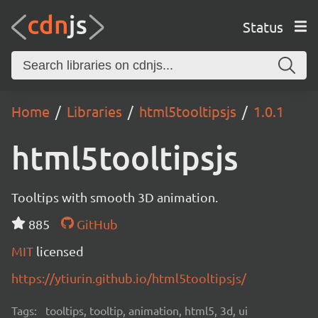
Status
Home
Libraries
html5tooltipsjs
1.0.1
html5tooltipsjs
Tooltips with smooth 3D animation.
885
GitHub
MIT
licensed
https://ytiurin.github.io/html5tooltipsjs/
Tags:
tooltips, tooltip, animation, html5, 3d, ui