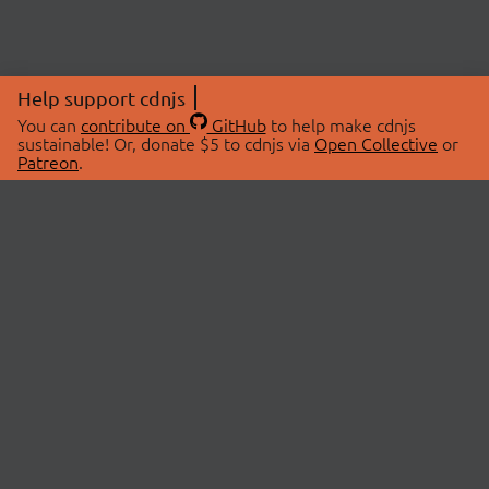
Help support cdnjs
You can
contribute on
GitHub
to help make cdnjs
sustainable! Or, donate $5 to cdnjs via
Open Collective
or
Patreon
.
© 2026 cdnjs.
ABOUT
LIBRARIES
About Us
Search Libraries
Swag Store
API Documentation
Community Discussions
STATUS