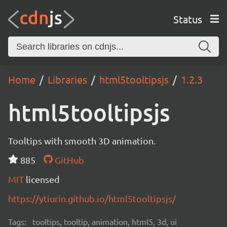
Status
Home
Libraries
html5tooltipsjs
1.2.3
html5tooltipsjs
Tooltips with smooth 3D animation.
885
GitHub
MIT
licensed
https://ytiurin.github.io/html5tooltipsjs/
Tags:
tooltips, tooltip, animation, html5, 3d, ui