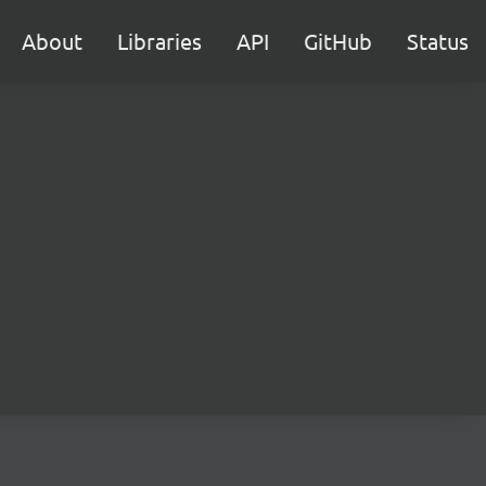
About
Libraries
API
GitHub
Status