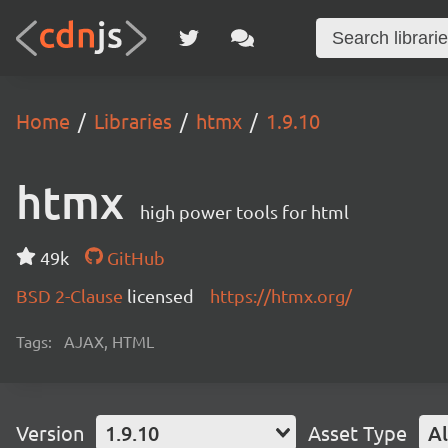
Home
Libraries
htmx
1.9.10
htmx
high power tools for html
49k
GitHub
BSD 2-Clause
licensed
https://htmx.org/
Tags:
AJAX, HTML
Version
1.9.10
Asset Type
Al