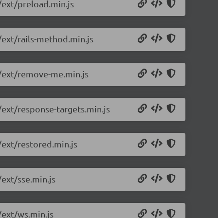
/ext/preload.min.js
/ext/rails-method.min.js
0/ext/remove-me.min.js
/ext/response-targets.min.js
/ext/restored.min.js
/ext/sse.min.js
/ext/ws.min.js