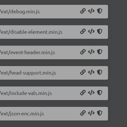
/ext/debug.min.js
/ext/disable-element.min.js
/ext/event-header.min.js
0/ext/head-support.min.js
ext/include-vals.min.js
/ext/json-enc.min.js