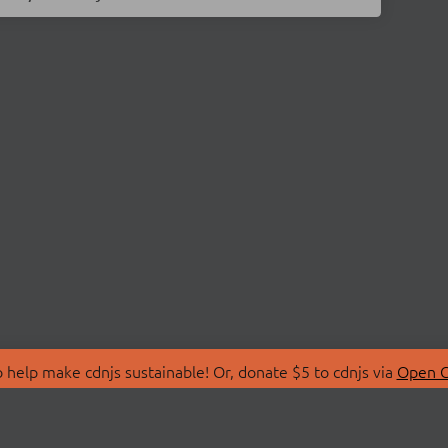
 help make cdnjs sustainable! Or, donate $5 to cdnjs via
Open C
T
LIBRARIES