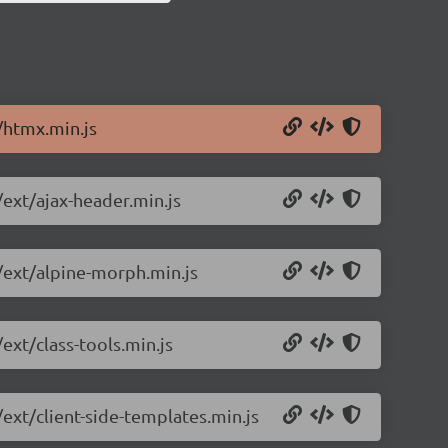
/htmx.min.js
/ext/ajax-header.min.js
0/ext/alpine-morph.min.js
ext/class-tools.min.js
/ext/client-side-templates.min.js