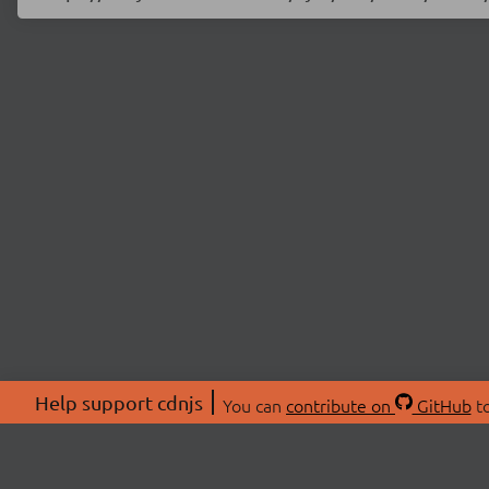
Help support cdnjs
You can
contribute on
GitHub
to
ABOU