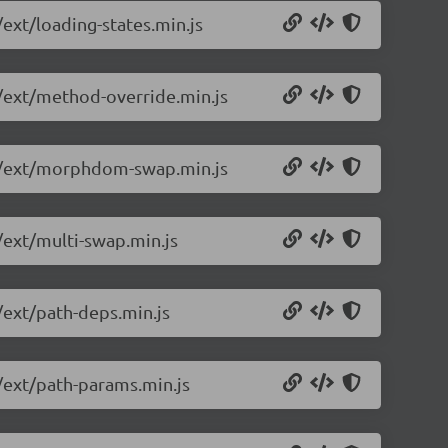
/ext/loading-states.min.js
0/ext/method-override.min.js
10/ext/morphdom-swap.min.js
/ext/multi-swap.min.js
/ext/path-deps.min.js
0/ext/path-params.min.js