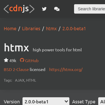
Home
Libraries
htmx
2.0.0-beta1
htmx
high power tools for html
49k
GitHub
BSD 2-Clause
licensed
https://htmx.org/
Tags:
AJAX, HTML
Version
2.0.0-beta1
Asset Type
Al