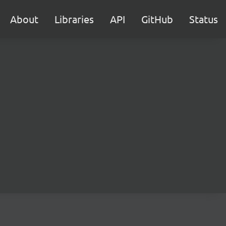
About
Libraries
API
GitHub
Status