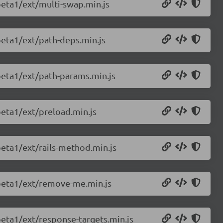
beta1/ext/multi-swap.min.js
beta1/ext/path-deps.min.js
-beta1/ext/path-params.min.js
beta1/ext/preload.min.js
beta1/ext/rails-method.min.js
-beta1/ext/remove-me.min.js
beta1/ext/response-targets.min.js