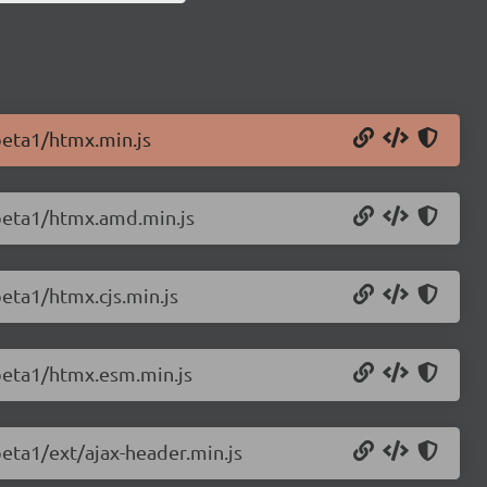
beta1/htmx.min.js
-beta1/htmx.amd.min.js
beta1/htmx.cjs.min.js
-beta1/htmx.esm.min.js
beta1/ext/ajax-header.min.js