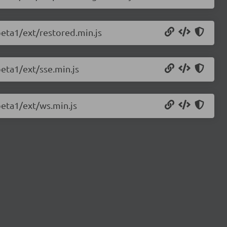
beta1/ext/restored.min.js
beta1/ext/sse.min.js
beta1/ext/ws.min.js