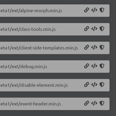
-beta1/ext/alpine-morph.min.js
eta1/ext/class-tools.min.js
beta1/ext/client-side-templates.min.js
-beta1/ext/debug.min.js
beta1/ext/disable-element.min.js
beta1/ext/event-header.min.js