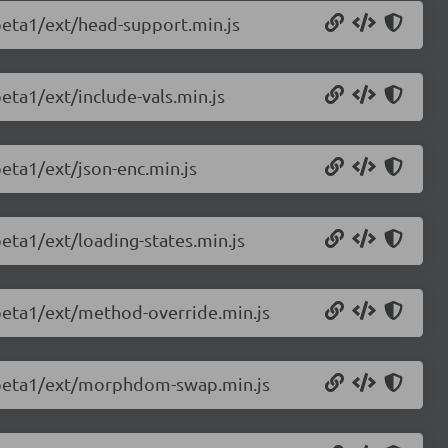
-beta1/ext/head-support.min.js
eta1/ext/include-vals.min.js
beta1/ext/json-enc.min.js
beta1/ext/loading-states.min.js
-beta1/ext/method-override.min.js
0-beta1/ext/morphdom-swap.min.js