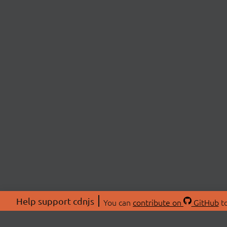
Help support cdnjs
You can
contribute on
GitHub
to