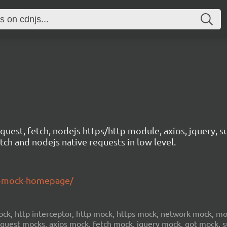
est, fetch, nodejs https/http module, axios, jquery, su
ch and nodejs native requests in low level.
st-mock-homepage/
, http interceptor, http mock, https mock, network mock, mock
request mocks, axios mock, fetch mock, jquery mock, got mock,