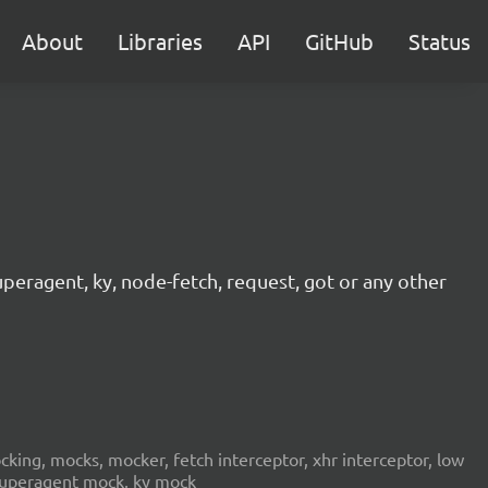
About
Libraries
API
GitHub
Status
peragent, ky, node-fetch, request, got or any other
ing, mocks, mocker, fetch interceptor, xhr interceptor, low
 superagent mock, ky mock