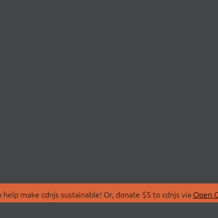
 help make cdnjs sustainable! Or, donate $5 to cdnjs via
Open C