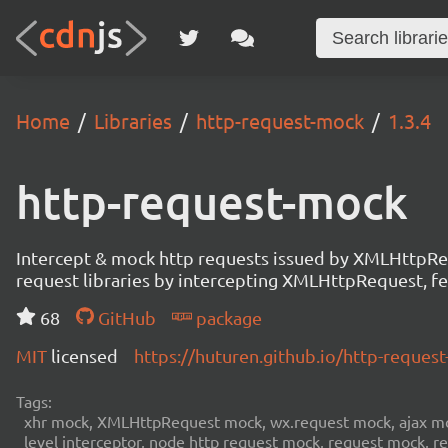
Home
Libraries
http-request-mock
1.3.4
http-request-mock
Intercept & mock http requests issued by XMLHttpRequ
request libraries by intercepting XMLHttpRequest, fet
68
GitHub
package
MIT
licensed
https://huturen.github.io/http-reque
Tags:
xhr mock, XMLHttpRequest mock, wx.request mock, ajax mock
level interceptor, node http request mock, request mock, 