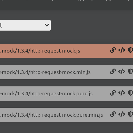
l
t-mock/1.3.4/http-request-mock.js
st-mock/1.3.4/http-request-mock.min.js
t-mock/1.3.4/http-request-mock.pure.js
st-mock/1.3.4/http-request-mock.pure.min.js