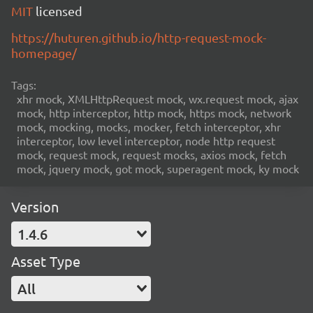
MIT
licensed
https://huturen.github.io/http-request-mock-
homepage/
Tags:
xhr mock, XMLHttpRequest mock, wx.request mock, ajax
mock, http interceptor, http mock, https mock, network
mock, mocking, mocks, mocker, fetch interceptor, xhr
interceptor, low level interceptor, node http request
mock, request mock, request mocks, axios mock, fetch
mock, jquery mock, got mock, superagent mock, ky mock
Version
1.4.6
Asset Type
All