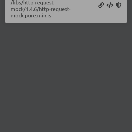
/libs/http-request-
mock/1.4.6/http-request-
mock.pure.min.js