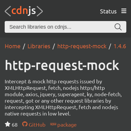
Status
Home
Libraries
http-request-mock
1.4.6
http-request-mock
Intercept & mock http requests issued by
XMLHttpRequest, fetch, nodejs https/http
module, axios, jquery, superagent, ky, node-fetch,
request, got or any other request libraries by
intercepting XMLHttpRequest, fetch and nodejs
native requests in low level.
68
GitHub
package