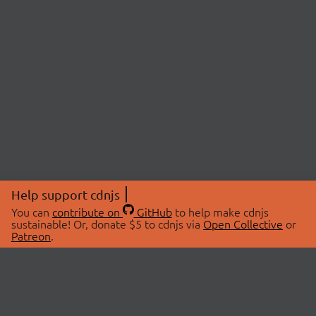
Help support cdnjs
You can
contribute on
GitHub
to help make cdnjs
sustainable! Or, donate $5 to cdnjs via
Open Collective
or
Patreon
.