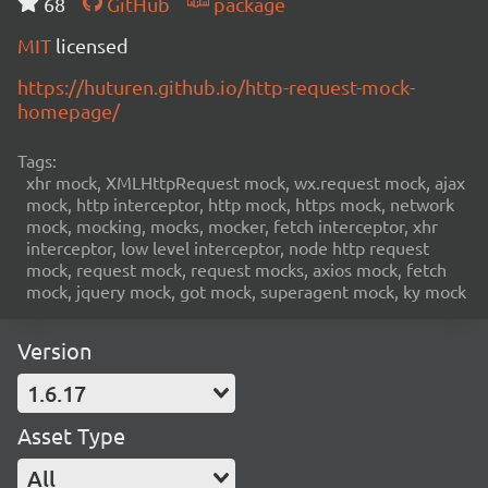
68
GitHub
package
MIT
licensed
https://huturen.github.io/http-request-mock-
homepage/
Tags:
xhr mock, XMLHttpRequest mock, wx.request mock, ajax
mock, http interceptor, http mock, https mock, network
mock, mocking, mocks, mocker, fetch interceptor, xhr
interceptor, low level interceptor, node http request
mock, request mock, request mocks, axios mock, fetch
mock, jquery mock, got mock, superagent mock, ky mock
Version
1.6.17
Asset Type
All