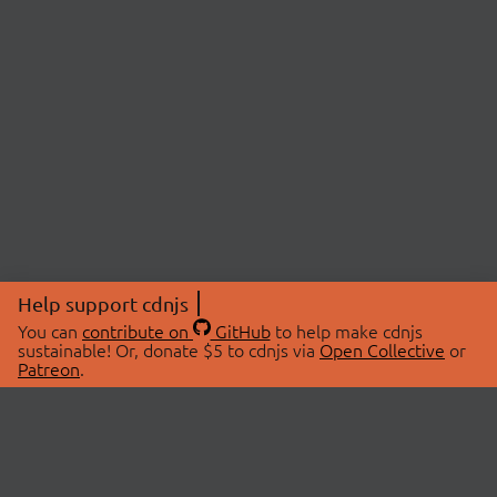
Help support cdnjs
You can
contribute on
GitHub
to help make cdnjs
sustainable! Or, donate $5 to cdnjs via
Open Collective
or
Patreon
.