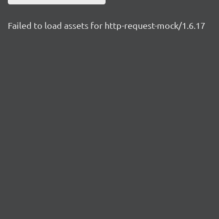
Failed to load assets for http-request-mock/1.6.17