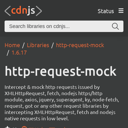
Status
Home
Libraries
http-request-mock
1.6.17
http-request-mock
Intercept & mock http requests issued by
XMLHttpRequest, fetch, nodejs https/http
module, axios, jquery, superagent, ky, node-fetch,
request, got or any other request libraries by
intercepting XMLHttpRequest, fetch and nodejs
native requests in low level.