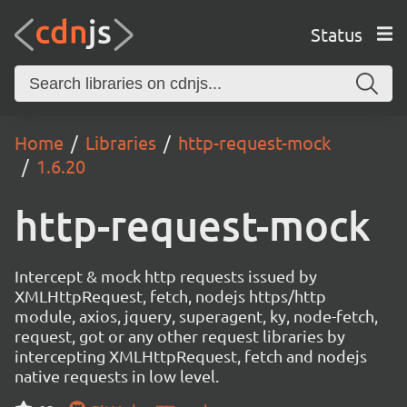
Status
Home
Libraries
http-request-mock
1.6.20
http-request-mock
Intercept & mock http requests issued by
XMLHttpRequest, fetch, nodejs https/http
module, axios, jquery, superagent, ky, node-fetch,
request, got or any other request libraries by
intercepting XMLHttpRequest, fetch and nodejs
native requests in low level.