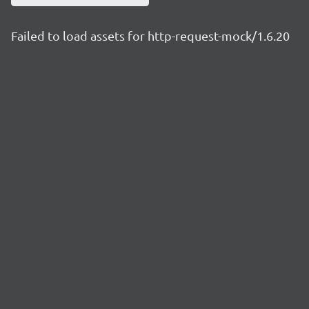
Failed to load assets for http-request-mock/1.6.20