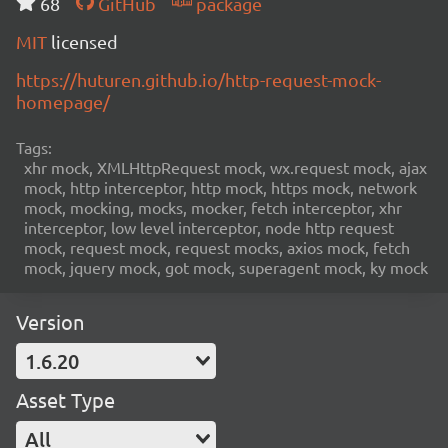
68
GitHub
package
MIT
licensed
https://huturen.github.io/http-request-mock-
homepage/
Tags:
xhr mock, XMLHttpRequest mock, wx.request mock, ajax
mock, http interceptor, http mock, https mock, network
mock, mocking, mocks, mocker, fetch interceptor, xhr
interceptor, low level interceptor, node http request
mock, request mock, request mocks, axios mock, fetch
mock, jquery mock, got mock, superagent mock, ky mock
Version
1.6.20
Asset Type
All