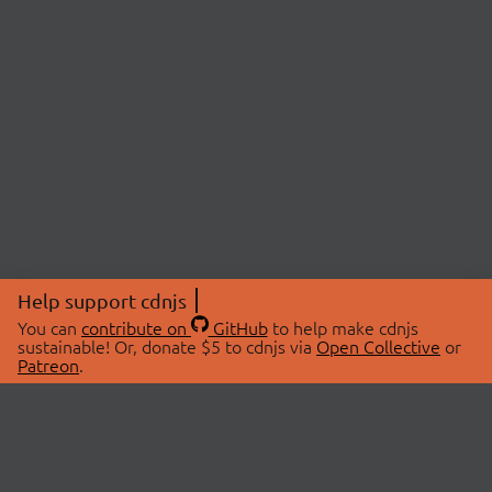
Help support cdnjs
You can
contribute on
GitHub
to help make cdnjs
sustainable! Or, donate $5 to cdnjs via
Open Collective
or
Patreon
.