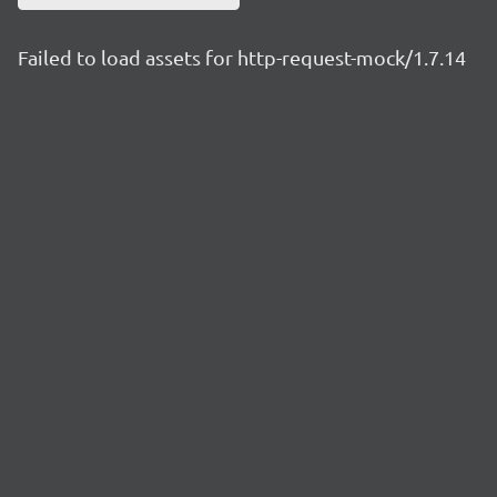
Failed to load assets for http-request-mock/1.7.14