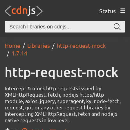
Status
Home
Libraries
http-request-mock
1.7.14
http-request-mock
Intercept & mock http requests issued by
XMLHttpRequest, fetch, nodejs https/http
module, axios, jquery, superagent, ky, node-fetch,
request, got or any other request libraries by
intercepting XMLHttpRequest, fetch and nodejs
native requests in low level.