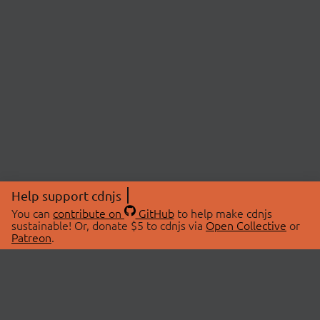
Help support cdnjs
You can
contribute on
GitHub
to help make cdnjs
sustainable! Or, donate $5 to cdnjs via
Open Collective
or
Patreon
.