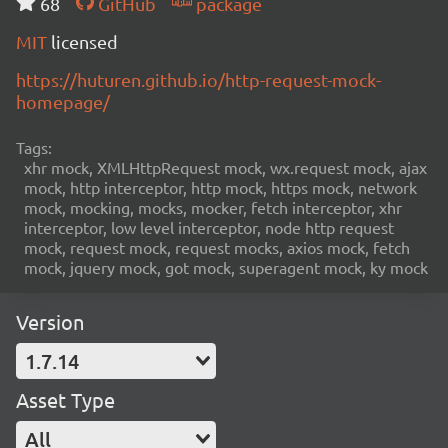
68
GitHub
package
MIT
licensed
https://huturen.github.io/http-request-mock-
homepage/
Tags:
xhr mock, XMLHttpRequest mock, wx.request mock, ajax
mock, http interceptor, http mock, https mock, network
mock, mocking, mocks, mocker, fetch interceptor, xhr
interceptor, low level interceptor, node http request
mock, request mock, request mocks, axios mock, fetch
mock, jquery mock, got mock, superagent mock, ky mock
Version
1.7.14
Asset Type
All