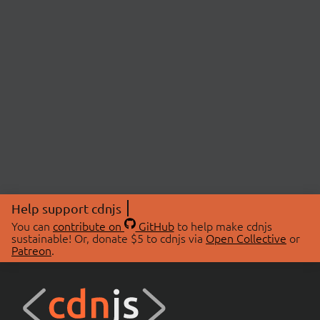
Help support cdnjs
You can
contribute on
GitHub
to help make cdnjs
sustainable! Or, donate $5 to cdnjs via
Open Collective
or
Patreon
.