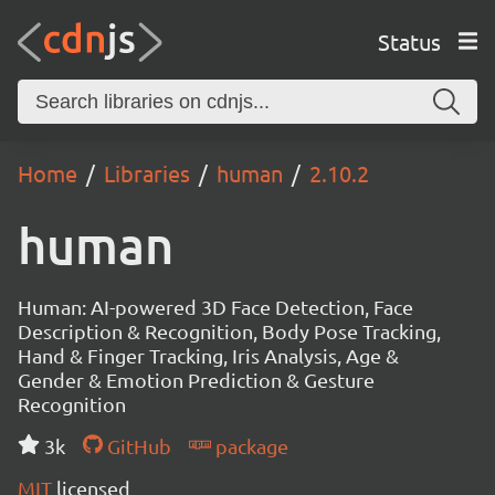
Status
Home
Libraries
human
2.10.2
human
Human: AI-powered 3D Face Detection, Face
Description & Recognition, Body Pose Tracking,
Hand & Finger Tracking, Iris Analysis, Age &
Gender & Emotion Prediction & Gesture
Recognition
3k
GitHub
package
MIT
licensed