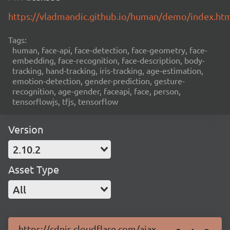
https://vladmandic.github.io/human/demo/index.ht
Tags:
human, face-api, face-detection, face-geometry, face-
embedding, face-recognition, face-description, body-
tracking, hand-tracking, iris-tracking, age-estimation,
emotion-detection, gender-prediction, gesture-
recognition, age-gender, faceapi, face, person,
tensorflowjs, tfjs, tensorflow
Version
2.10.2
Asset Type
All
https://cdnjs.cloudflare.com/ajax