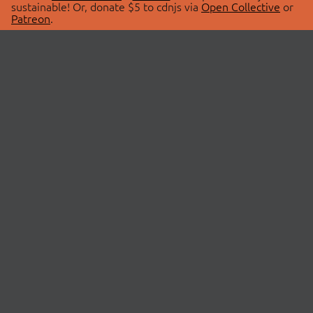
sustainable! Or, donate $5 to cdnjs via
Open Collective
or
Patreon
.
© 2026 cdnjs.
ABOUT
LIBRARIES
About Us
Search Libraries
Swag Store
API Documentation
Community Discussions
STATUS
OpenCollective
Status Page
Patreon
cdnjsStatus on Twitter
CDN Network Map
SPONSORS