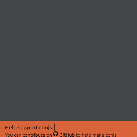
Help support cdnjs
You can
contribute on
GitHub
to help make cdnjs