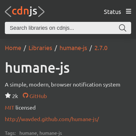
Status
Home
Libraries
humane-js
2.7.0
humane-js
A simple, modern, browser notification system
2k
GitHub
MIT
licensed
http://wavded.github.com/humane-js/
Tags:
humane, humane-js