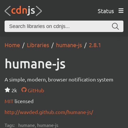
Status
Home
Libraries
humane-js
2.8.1
humane-js
A simple, modern, browser notification system
2k
GitHub
MIT
licensed
http://wavded.github.com/humane-js/
Tags:
humane, humane-js