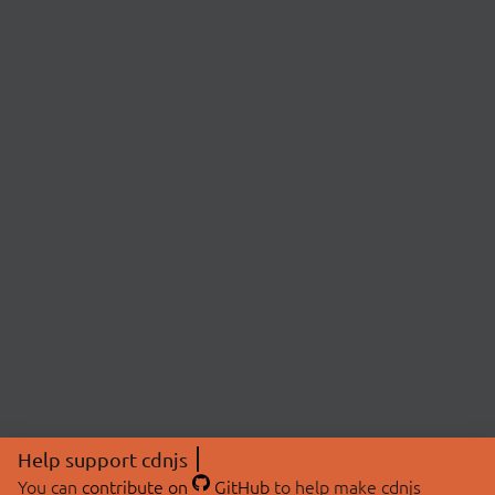
Help support cdnjs
You can
contribute on
GitHub
to help make cdnjs