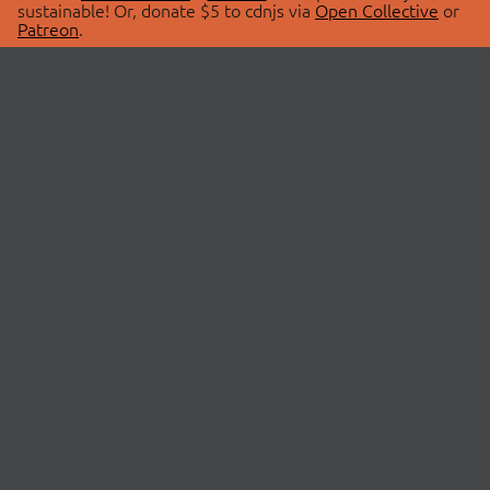
sustainable! Or, donate $5 to cdnjs via
Open Collective
or
Patreon
.
© 2026 cdnjs.
ABOUT
LIBRARIES
About Us
Search Libraries
Swag Store
API Documentation
Community Discussions
STATUS
OpenCollective
Status Page
Patreon
cdnjsStatus on Twitter
CDN Network Map
SPONSORS