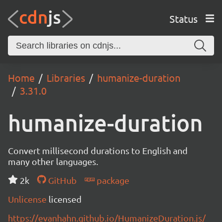
Status
Home
Libraries
humanize-duration
3.31.0
humanize-duration
Convert millisecond durations to English and
many other languages.
2k
GitHub
package
Unlicense
licensed
https://evanhahn.github.io/HumanizeDuration.js/