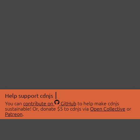
Help support cdnjs
You can
contribute on
GitHub
to help make cdnjs
sustainable! Or, donate $5 to cdnjs via
Open Collective
or
Patreon
.