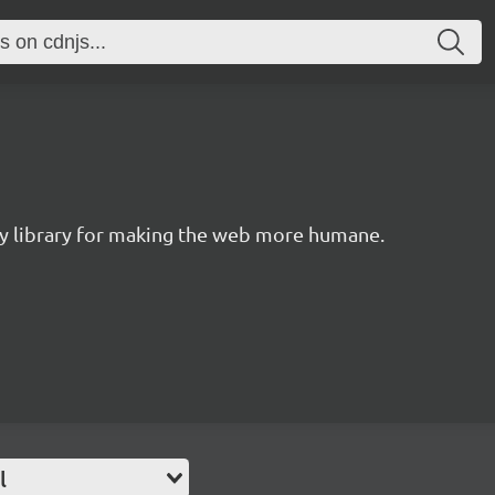
ity library for making the web more humane.
l