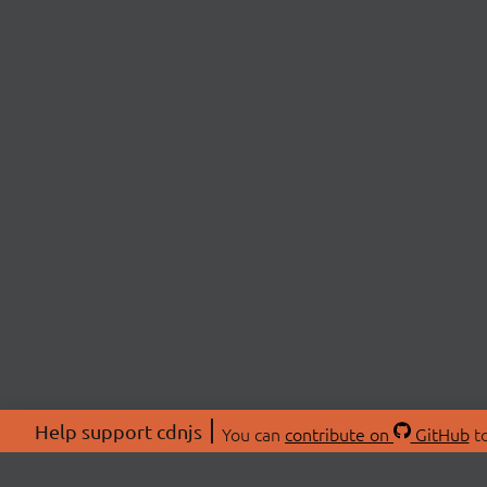
Help support cdnjs
You can
contribute on
GitHub
to