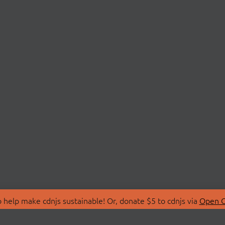
 help make cdnjs sustainable! Or, donate $5 to cdnjs via
Open C