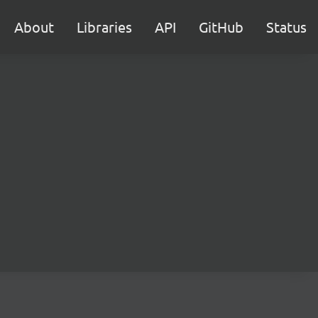
About
Libraries
API
GitHub
Status