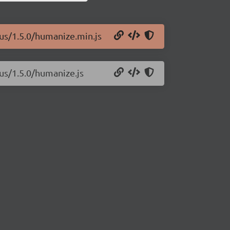
lus/1.5.0/humanize.min.js
us/1.5.0/humanize.js