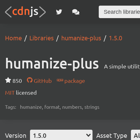
Home
Libraries
humanize-plus
1.5.0
humanize-plus
A simple util
850
GitHub
package
MIT
licensed
Tags:
humanize, format, numbers, strings
Version
1.5.0
Asset Type
Al