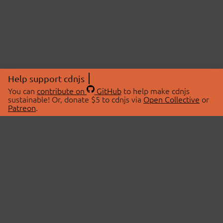
Help support cdnjs
You can
contribute on
GitHub
to help make cdnjs
sustainable! Or, donate $5 to cdnjs via
Open Collective
or
Patreon
.
© 2026 cdnjs.
ABOUT
LIBRARIES
About Us
Search Libraries