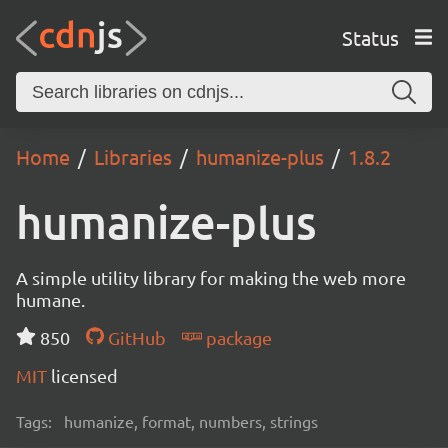
Status
Home
Libraries
humanize-plus
1.8.2
humanize-plus
A simple utility library for making the web more
humane.
850
GitHub
package
MIT
licensed
Tags:
humanize, format, numbers, strings