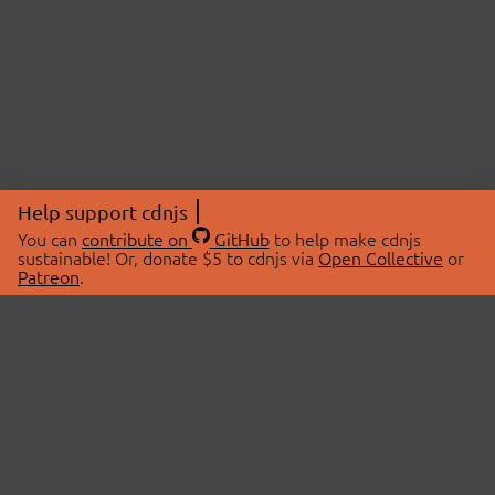
Help support cdnjs
You can
contribute on
GitHub
to help make cdnjs
sustainable! Or, donate $5 to cdnjs via
Open Collective
or
Patreon
.
© 2026 cdnjs.
ABOUT
LIBRARIES