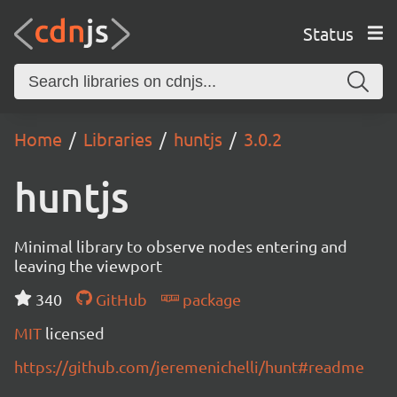
Status
Home
Libraries
huntjs
3.0.2
huntjs
Minimal library to observe nodes entering and
leaving the viewport
340
GitHub
package
MIT
licensed
https://github.com/jeremenichelli/hunt#readme