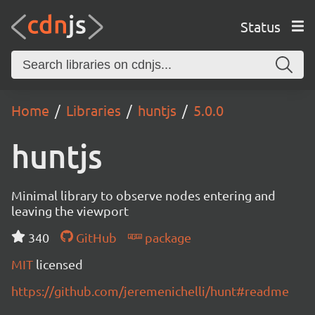
Status
Home
Libraries
huntjs
5.0.0
huntjs
Minimal library to observe nodes entering and
leaving the viewport
340
GitHub
package
MIT
licensed
https://github.com/jeremenichelli/hunt#readme