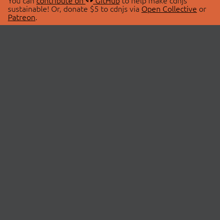
You can
contribute on
GitHub
to help make cdnjs
sustainable! Or, donate $5 to cdnjs via
Open Collective
or
Patreon
.
© 2026 cdnjs.
ABOUT
LIBRARIES
About Us
Search Libraries
Swag Store
API Documentation
Community Discussions
STATUS
OpenCollective
Status Page
Patreon
cdnjsStatus on Twitter
CDN Network Map
SPONSORS