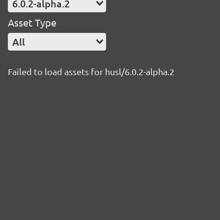
6.0.2-alpha.2
Asset Type
All
Failed to load assets for husl/6.0.2-alpha.2