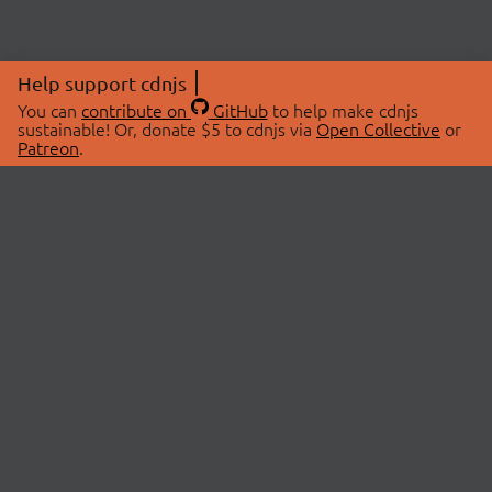
Help support cdnjs
You can
contribute on
GitHub
to help make cdnjs
sustainable! Or, donate $5 to cdnjs via
Open Collective
or
Patreon
.
© 2026 cdnjs.
ABOUT
LIBRARIES
About Us
Search Libraries
Swag Store
API Documentation
Community Discussions
STATUS
OpenCollective