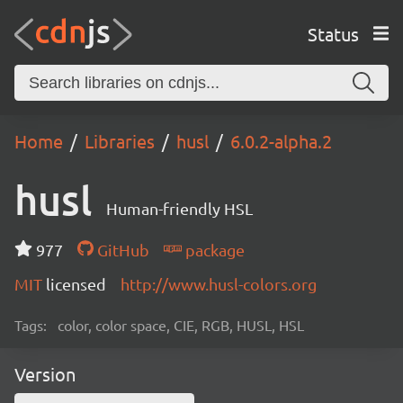
Status
Home
Libraries
husl
6.0.2-alpha.2
husl
Human-friendly HSL
977
GitHub
package
MIT
licensed
http://www.husl-colors.org
Tags:
color, color space, CIE, RGB, HUSL, HSL
Version