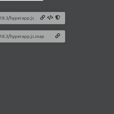
.18.3/hyperapp.js
.18.3/hyperapp.js.map