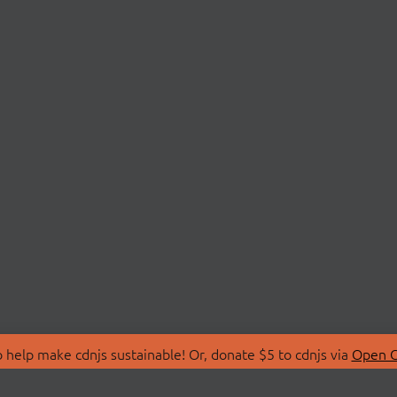
 help make cdnjs sustainable! Or, donate $5 to cdnjs via
Open C