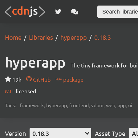
Home
Libraries
hyperapp
0.18.3
hyperapp
The tiny framework for bui
19k
GitHub
package
MIT
licensed
Tags:
framework, hyperapp, frontend, vdom, web, app, ui
Version
0.18.3
Asset Type
Al