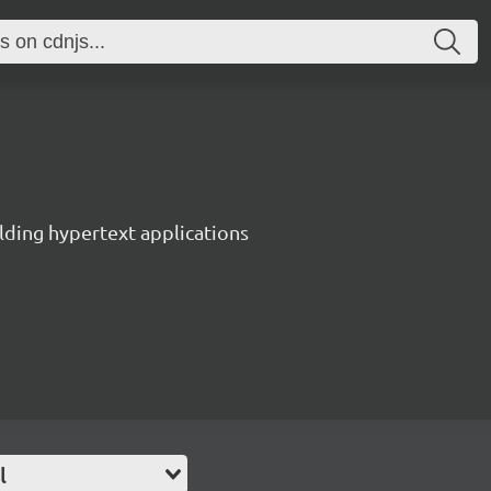
lding hypertext applications
l