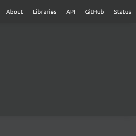
About
Libraries
API
GitHub
Status