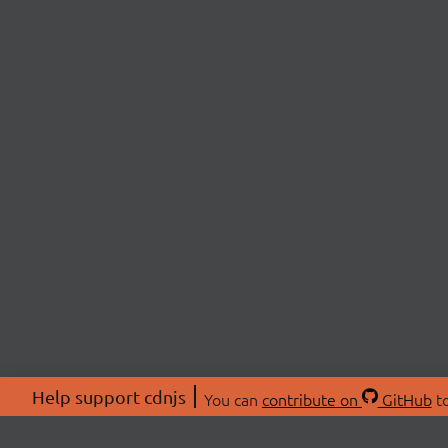
Help support cdnjs
You can
contribute on
GitHub
to