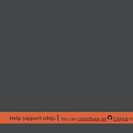
Help support cdnjs
You can
contribute on
GitHub
to