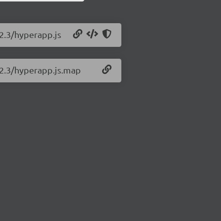
.2.3/hyperapp.js
.2.3/hyperapp.js.map