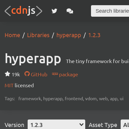
Home
Libraries
hyperapp
1.2.3
hyperapp
The tiny framework for bui
19k
GitHub
package
MIT
licensed
Tags:
framework, hyperapp, frontend, vdom, web, app, ui
Version
1.2.3
Asset Type
Al