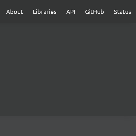
About
Libraries
API
GitHub
Status