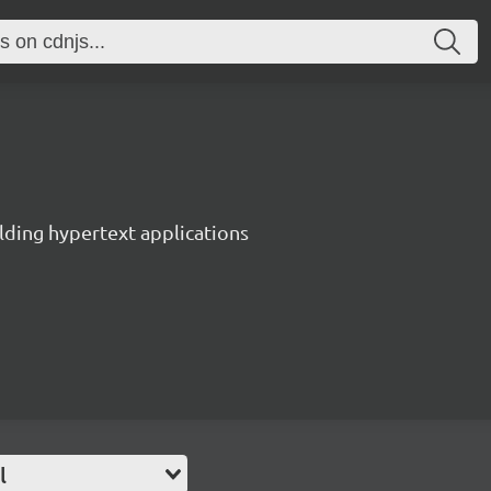
lding hypertext applications
l