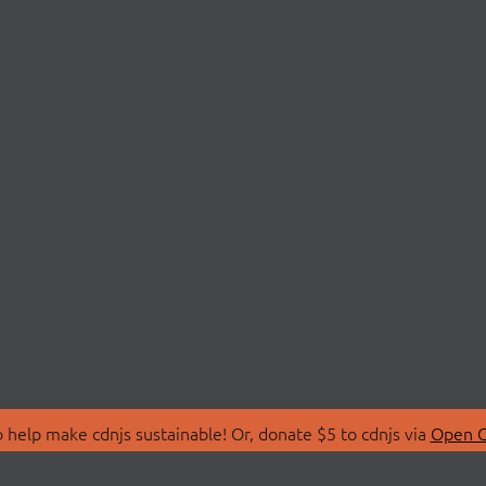
 help make cdnjs sustainable! Or, donate $5 to cdnjs via
Open C