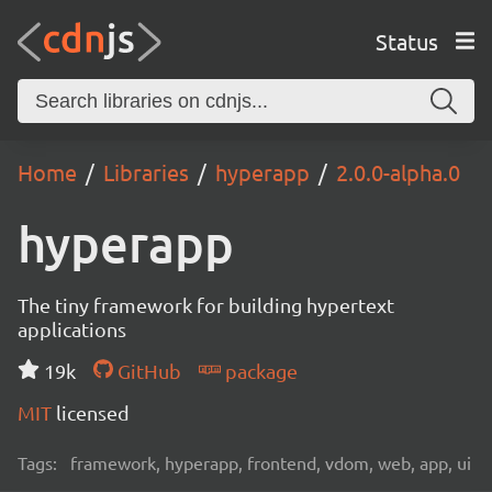
Status
Home
Libraries
hyperapp
2.0.0-alpha.0
hyperapp
The tiny framework for building hypertext
applications
19k
GitHub
package
MIT
licensed
Tags:
framework, hyperapp, frontend, vdom, web, app, ui