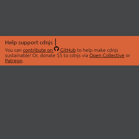
Help support cdnjs
You can
contribute on
GitHub
to help make cdnjs
sustainable! Or, donate $5 to cdnjs via
Open Collective
or
Patreon
.
© 2026 cdnjs.
ABOUT
LIBRARIES
About Us
Search Libraries
Swag Store
API Documentation