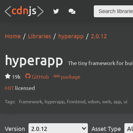
Home
Libraries
hyperapp
2.0.12
hyperapp
The tiny framework for bui
19k
GitHub
package
MIT
licensed
Tags:
framework, hyperapp, frontend, vdom, web, app, ui
Version
2.0.12
Asset Type
Al