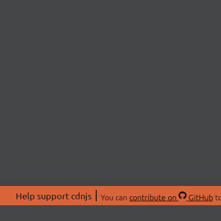
Help support cdnjs
You can
contribute on
GitHub
to