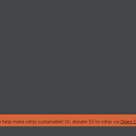
 help make cdnjs sustainable! Or, donate $5 to cdnjs via
Open C