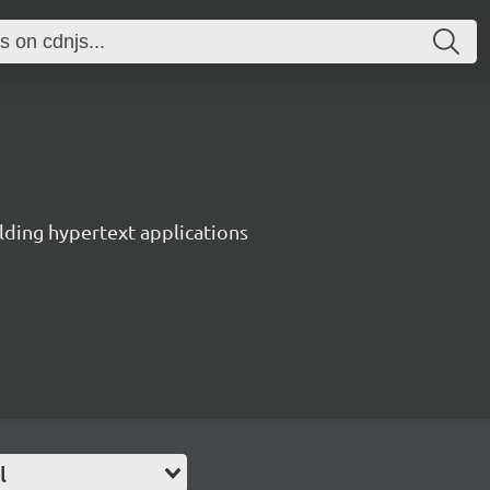
lding hypertext applications
l