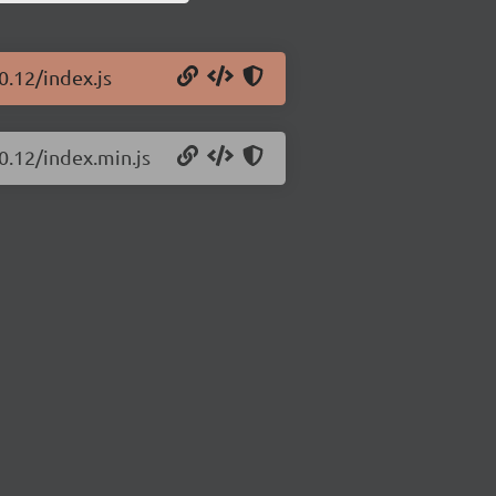
0.12/index.js
0.12/index.min.js