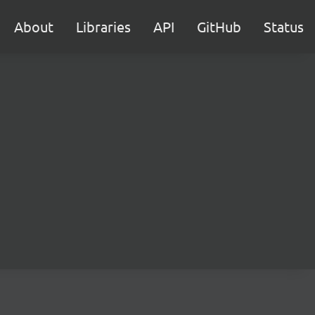
About
Libraries
API
GitHub
Status