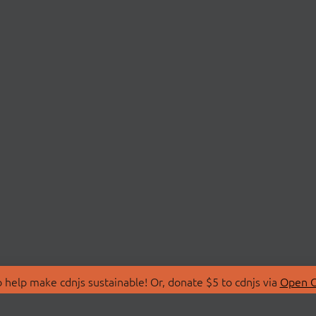
 help make cdnjs sustainable! Or, donate $5 to cdnjs via
Open C