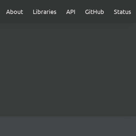
About
Libraries
API
GitHub
Status