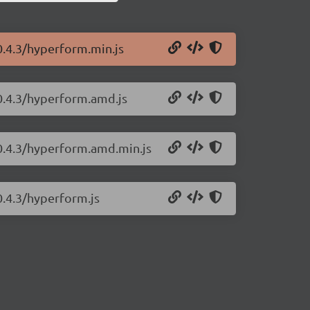
0.4.3/hyperform.min.js
0.4.3/hyperform.amd.js
/0.4.3/hyperform.amd.min.js
0.4.3/hyperform.js