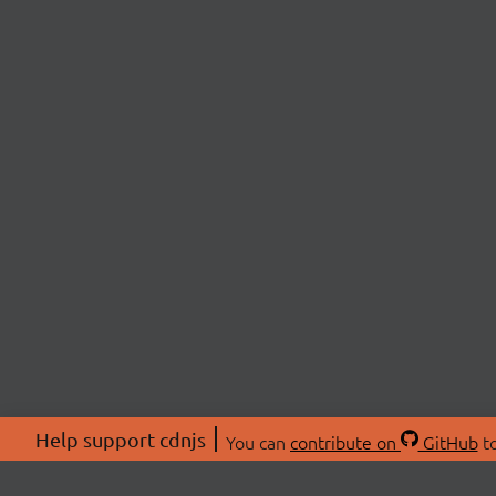
Help support cdnjs
You can
contribute on
GitHub
to