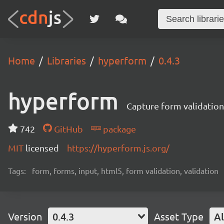
Home
Libraries
hyperform
0.4.3
hyperform
Capture form validatio
742
GitHub
package
MIT
licensed
https://hyperform.js.org/
Tags:
form, forms, input, html5, form validation, validation
Version
0.4.3
Asset Type
Al