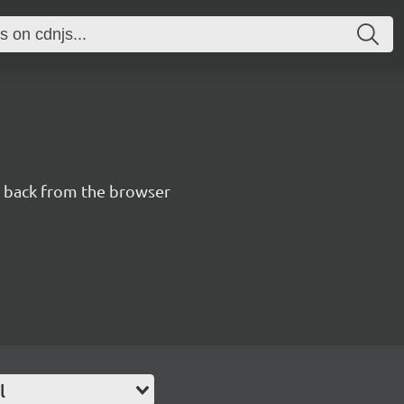
n back from the browser
l