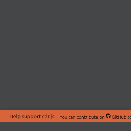
Help support cdnjs
You can
contribute on
GitHub
to