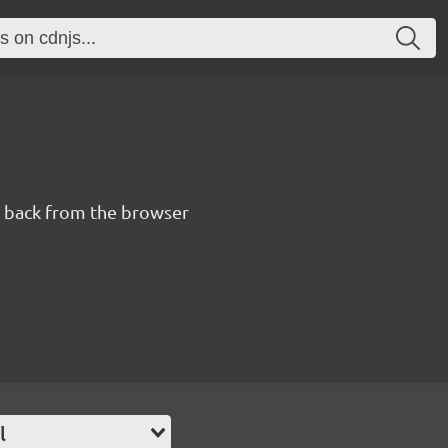
n back from the browser
l