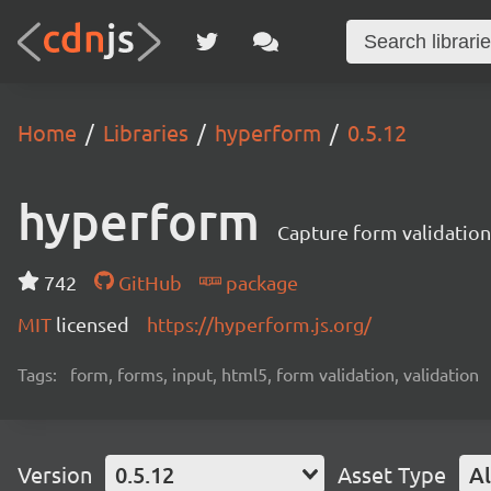
Home
Libraries
hyperform
0.5.12
hyperform
Capture form validatio
742
GitHub
package
MIT
licensed
https://hyperform.js.org/
Tags:
form, forms, input, html5, form validation, validation
Version
0.5.12
Asset Type
Al