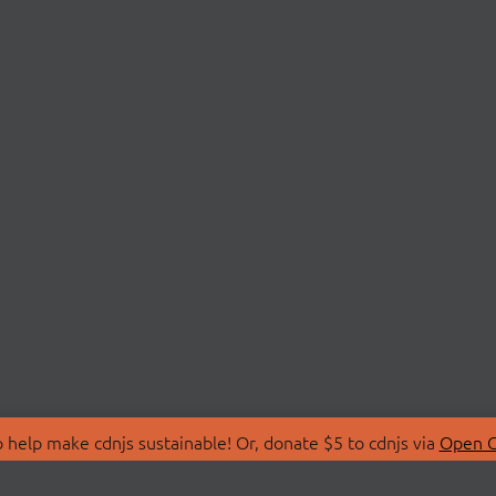
 help make cdnjs sustainable! Or, donate $5 to cdnjs via
Open C