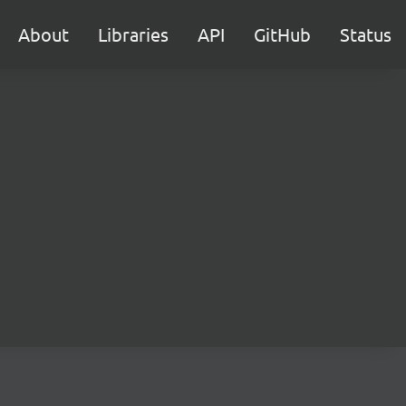
About
Libraries
API
GitHub
Status