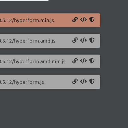
0.5.12/hyperform.min.js
/0.5.12/hyperform.amd.js
/0.5.12/hyperform.amd.min.js
0.5.12/hyperform.js