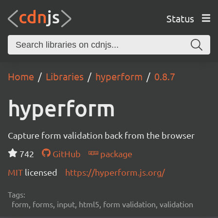
Status
Home
Libraries
hyperform
0.8.7
hyperform
Capture form validation back from the browser
742
GitHub
package
MIT
licensed
https://hyperform.js.org/
Tags:
form, forms, input, html5, form validation, validation