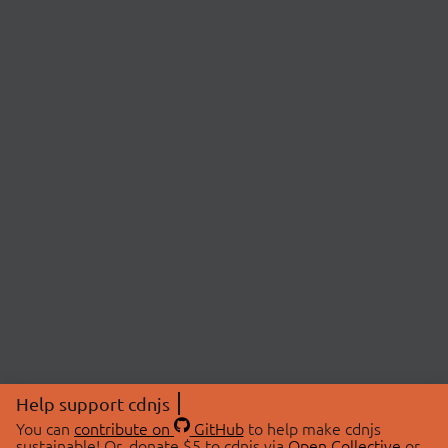
Help support cdnjs
You can
contribute on
GitHub
to help make cdnjs
sustainable! Or, donate $5 to cdnjs via
Open Collective
or