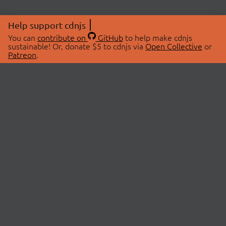
Help support cdnjs
You can
contribute on
GitHub
to help make cdnjs
sustainable! Or, donate $5 to cdnjs via
Open Collective
or
Patreon
.
© 2026 cdnjs.
ABOUT
LIBRARIES
About Us
Search Libraries
Swag Store
API Documentation
Community Discussions
STATUS
OpenCollective
Status Page
Patreon