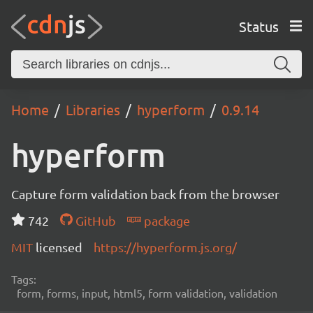
Status
Home
Libraries
hyperform
0.9.14
hyperform
Capture form validation back from the browser
742
GitHub
package
MIT
licensed
https://hyperform.js.org/
Tags:
form, forms, input, html5, form validation, validation