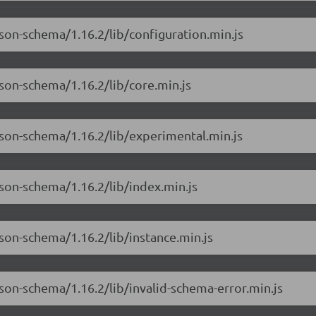
son-schema/1.16.2/lib/configuration.min.js
son-schema/1.16.2/lib/core.min.js
json-schema/1.16.2/lib/experimental.min.js
son-schema/1.16.2/lib/index.min.js
son-schema/1.16.2/lib/instance.min.js
son-schema/1.16.2/lib/invalid-schema-error.min.js