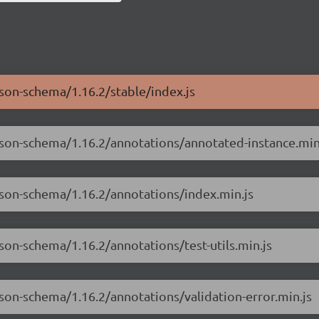
json-schema/1.16.2/stable/index.js
json-schema/1.16.2/annotations/annotated-instance.min
json-schema/1.16.2/annotations/index.min.js
son-schema/1.16.2/annotations/test-utils.min.js
json-schema/1.16.2/annotations/validation-error.min.js