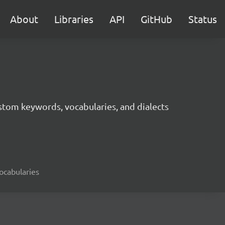
About
Libraries
API
GitHub
Status
tom keywords, vocabularies, and dialects
ocabularies