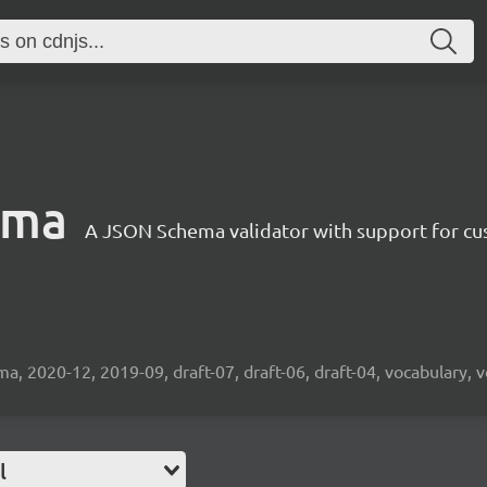
ema
A JSON Schema validator with support for cus
2020-12, 2019-09, draft-07, draft-06, draft-04, vocabulary, v
l