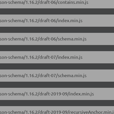
json-schema/1.16.2/draft-06/contains.min.js
json-schema/1.16.2/draft-06/index.min.js
json-schema/1.16.2/draft-06/schema.min.js
json-schema/1.16.2/draft-07/index.min.js
json-schema/1.16.2/draft-07/schema.min.js
json-schema/1.16.2/draft-2019-09/index.min.js
json-schema/1.16.2/draft-2019-09/recursiveAnchor.min.j