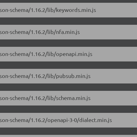
json-schema/1.16.2/lib/keywords.min.js
son-schema/1.16.2/lib/nfa.min.js
json-schema/1.16.2/lib/openapi.min.js
json-schema/1.16.2/lib/pubsub.min.js
json-schema/1.16.2/lib/schema.min.js
json-schema/1.16.2/openapi-3-0/dialect.min.js