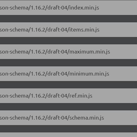
json-schema/1.16.2/draft-04/index.min.js
json-schema/1.16.2/draft-04/items.min.js
-json-schema/1.16.2/draft-04/maximum.min.js
-json-schema/1.16.2/draft-04/minimum.min.js
son-schema/1.16.2/draft-04/ref.min.js
json-schema/1.16.2/draft-04/schema.min.js