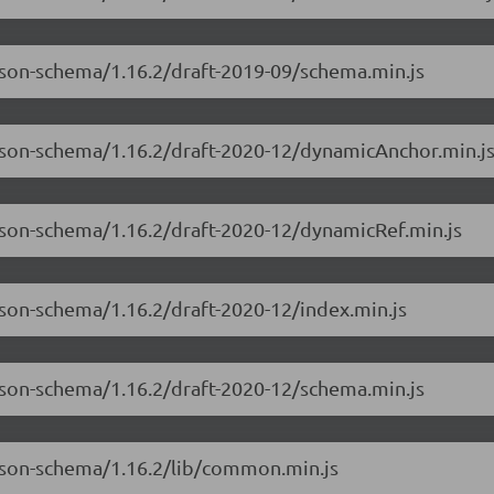
json-schema/1.16.2/draft-2019-09/schema.min.js
-json-schema/1.16.2/draft-2020-12/dynamicAnchor.min.j
json-schema/1.16.2/draft-2020-12/dynamicRef.min.js
json-schema/1.16.2/draft-2020-12/index.min.js
json-schema/1.16.2/draft-2020-12/schema.min.js
-json-schema/1.16.2/lib/common.min.js