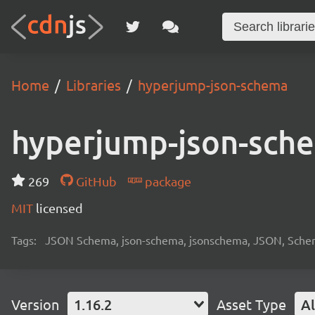
Home
Libraries
hyperjump-json-schema
hyperjump-json-sch
269
GitHub
package
MIT
licensed
Tags:
JSON Schema, json-schema, jsonschema, JSON, Schema, 
Version
1.16.2
Asset Type
Al