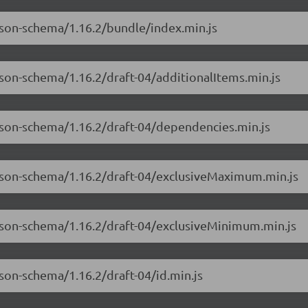
json-schema/1.16.2/bundle/index.min.js
json-schema/1.16.2/draft-04/additionalItems.min.js
json-schema/1.16.2/draft-04/dependencies.min.js
-json-schema/1.16.2/draft-04/exclusiveMaximum.min.js
-json-schema/1.16.2/draft-04/exclusiveMinimum.min.js
son-schema/1.16.2/draft-04/id.min.js