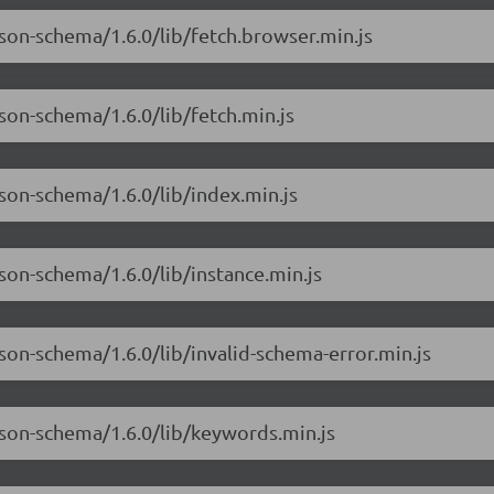
json-schema/1.6.0/lib/fetch.browser.min.js
son-schema/1.6.0/lib/fetch.min.js
son-schema/1.6.0/lib/index.min.js
son-schema/1.6.0/lib/instance.min.js
son-schema/1.6.0/lib/invalid-schema-error.min.js
json-schema/1.6.0/lib/keywords.min.js