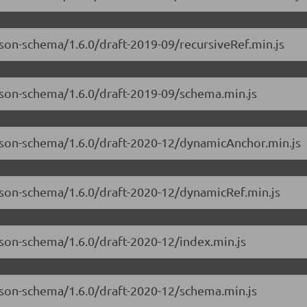
json-schema/1.6.0/draft-2019-09/recursiveRef.min.js
json-schema/1.6.0/draft-2019-09/schema.min.js
-json-schema/1.6.0/draft-2020-12/dynamicAnchor.min.js
json-schema/1.6.0/draft-2020-12/dynamicRef.min.js
json-schema/1.6.0/draft-2020-12/index.min.js
json-schema/1.6.0/draft-2020-12/schema.min.js