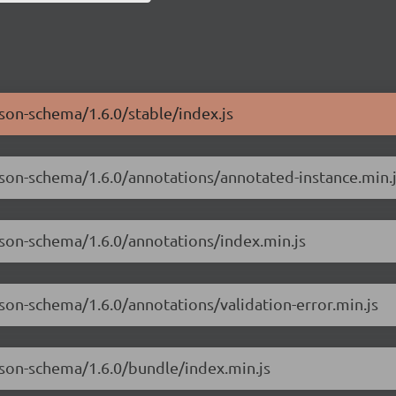
json-schema/1.6.0/stable/index.js
json-schema/1.6.0/annotations/annotated-instance.min.
json-schema/1.6.0/annotations/index.min.js
son-schema/1.6.0/annotations/validation-error.min.js
json-schema/1.6.0/bundle/index.min.js