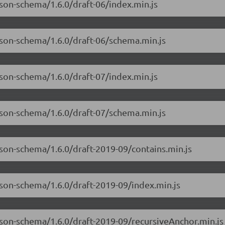
json-schema/1.6.0/draft-06/index.min.js
json-schema/1.6.0/draft-06/schema.min.js
json-schema/1.6.0/draft-07/index.min.js
json-schema/1.6.0/draft-07/schema.min.js
json-schema/1.6.0/draft-2019-09/contains.min.js
json-schema/1.6.0/draft-2019-09/index.min.js
json-schema/1.6.0/draft-2019-09/recursiveAnchor.min.js