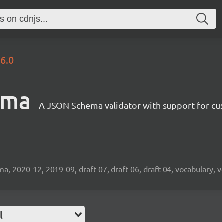
.6.0
ema
A JSON Schema validator with support for cus
2020-12, 2019-09, draft-07, draft-06, draft-04, vocabulary, v
l