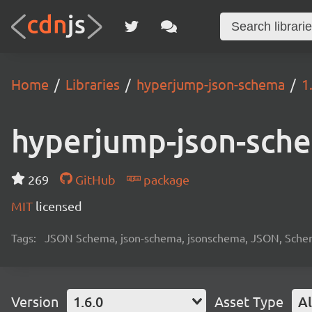
Home
Libraries
hyperjump-json-schema
1
hyperjump-json-sch
269
GitHub
package
MIT
licensed
Tags:
JSON Schema, json-schema, jsonschema, JSON, Schema, 
Version
1.6.0
Asset Type
Al