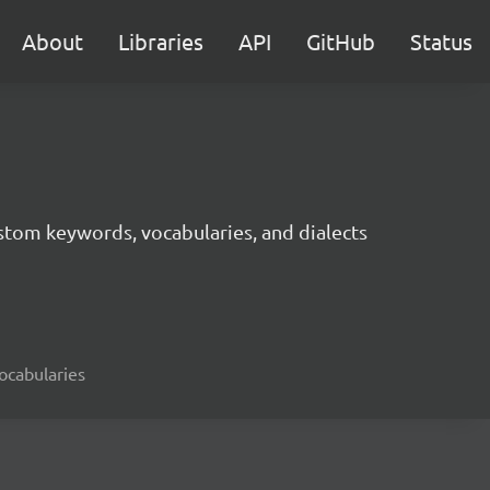
About
Libraries
API
GitHub
Status
tom keywords, vocabularies, and dialects
ocabularies