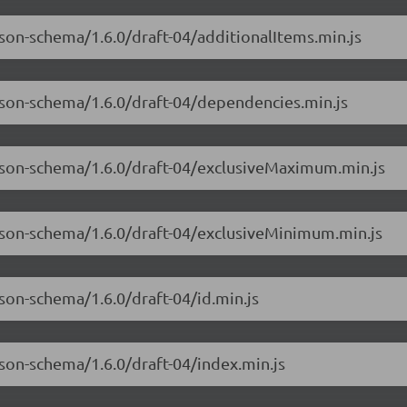
json-schema/1.6.0/draft-04/additionalItems.min.js
json-schema/1.6.0/draft-04/dependencies.min.js
-json-schema/1.6.0/draft-04/exclusiveMaximum.min.js
-json-schema/1.6.0/draft-04/exclusiveMinimum.min.js
son-schema/1.6.0/draft-04/id.min.js
json-schema/1.6.0/draft-04/index.min.js