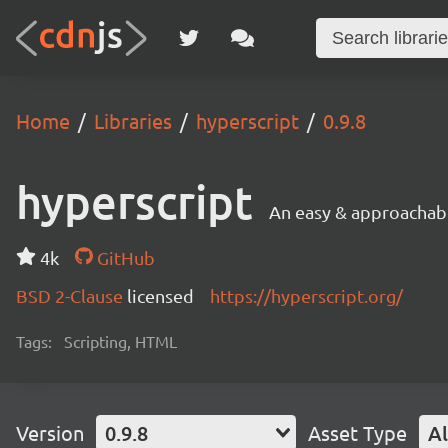
Home
Libraries
hyperscript
0.9.8
hyperscript
An easy & approachab
4k
GitHub
BSD 2-Clause
licensed
https://hyperscript.org/
Tags:
Scripting, HTML
Version
0.9.8
Asset Type
Al