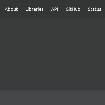
About
Libraries
API
GitHub
Status