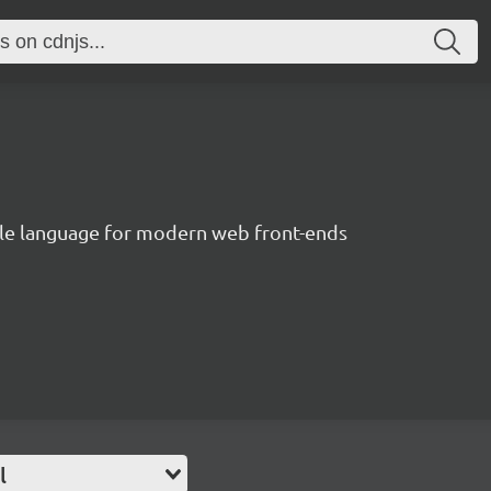
le language for modern web front-ends
l