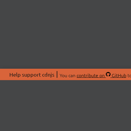
Help support cdnjs
You can
contribute on
GitHub
to
ABOU
About
Swag 
© 2026 cdnjs.
Commu
OpenC