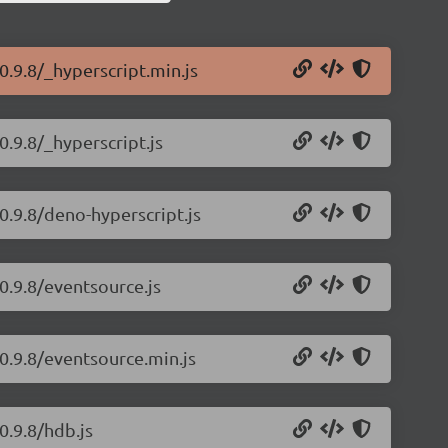
0.9.8/_hyperscript.min.js
0.9.8/_hyperscript.js
0.9.8/deno-hyperscript.js
0.9.8/eventsource.js
/0.9.8/eventsource.min.js
0.9.8/hdb.js