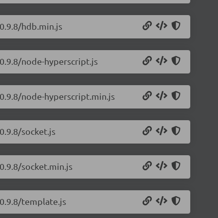
0.9.8/hdb.min.js
0.9.8/node-hyperscript.js
/0.9.8/node-hyperscript.min.js
0.9.8/socket.js
0.9.8/socket.min.js
0.9.8/template.js