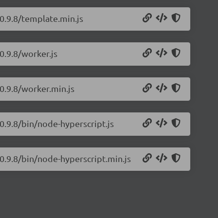
/0.9.8/template.min.js
0.9.8/worker.js
0.9.8/worker.min.js
0.9.8/bin/node-hyperscript.js
/0.9.8/bin/node-hyperscript.min.js