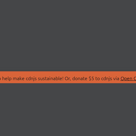
 help make cdnjs sustainable! Or, donate $5 to cdnjs via
Open C
T
LIBRARIES
 Us
Search Libraries
Store
API Documentation
nity Discussions
STATUS
ollective