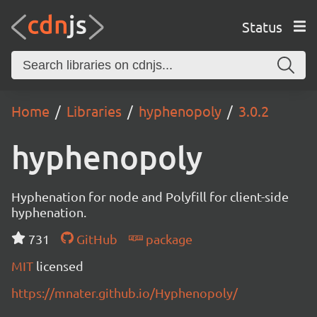
Status
Home
Libraries
hyphenopoly
3.0.2
hyphenopoly
Hyphenation for node and Polyfill for client-side
hyphenation.
731
GitHub
package
MIT
licensed
https://mnater.github.io/Hyphenopoly/