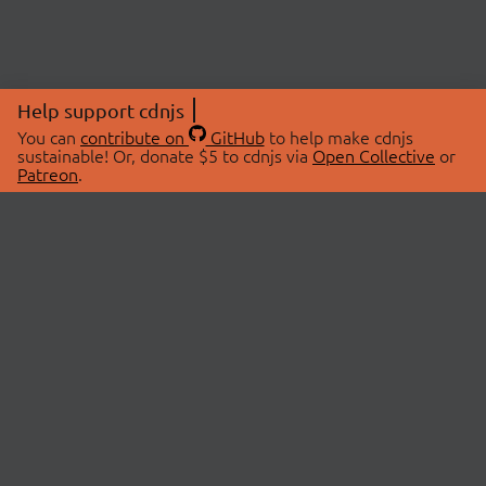
Help support cdnjs
You can
contribute on
GitHub
to help make cdnjs
sustainable! Or, donate $5 to cdnjs via
Open Collective
or
Patreon
.
© 2026 cdnjs.
ABOUT
LIBRARIES
About Us
Search Libraries
Swag Store
API Documentation
Community Discussions
STATUS