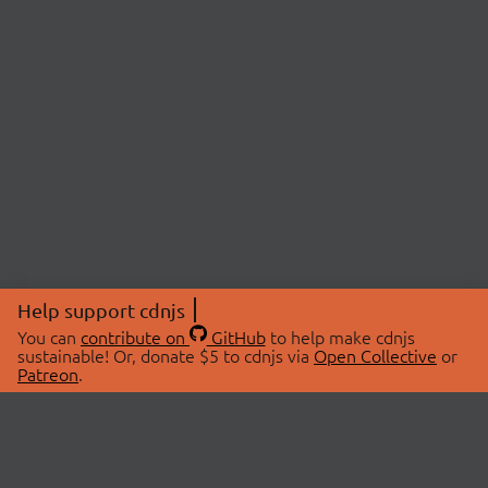
Help support cdnjs
You can
contribute on
GitHub
to help make cdnjs
sustainable! Or, donate $5 to cdnjs via
Open Collective
or
Patreon
.