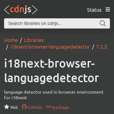
Status
Home
Libraries
i18next-browser-languagedetector
7.2.2
i18next-browser-
languagedetector
language detector used in browser environment
for i18next
966
GitHub
package