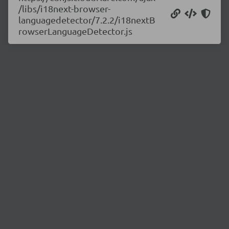
/libs/i18next-browser-
languagedetector/7.2.2/i18nextB
rowserLanguageDetector.js