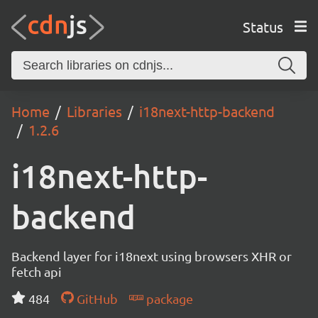
Status
Home
Libraries
i18next-http-backend
1.2.6
i18next-http-
backend
Backend layer for i18next using browsers XHR or
fetch api
484
GitHub
package