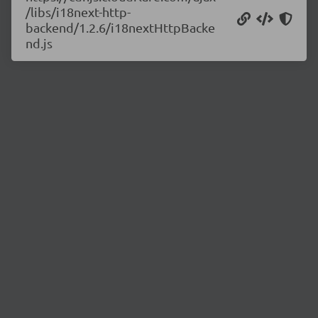
/libs/i18next-http-
backend/1.2.6/i18nextHttpBacke
nd.js