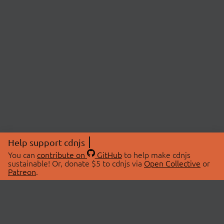
Help support cdnjs
You can
contribute on
GitHub
to help make cdnjs
sustainable! Or, donate $5 to cdnjs via
Open Collective
or
Patreon
.