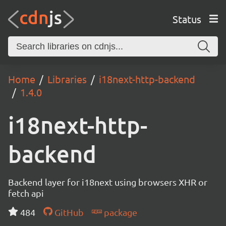
Status
Home
Libraries
i18next-http-backend
1.4.0
i18next-http-
backend
Backend layer for i18next using browsers XHR or
fetch api
484
GitHub
package