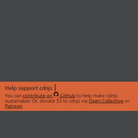
Help support cdnjs
You can
contribute on
GitHub
to help make cdnjs
sustainable! Or, donate $5 to cdnjs via
Open Collective
or
Patreon
.