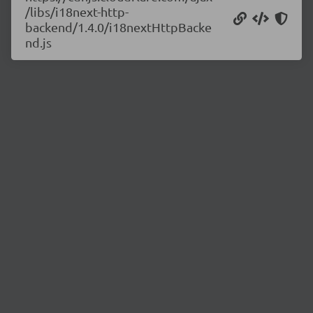
/libs/i18next-http-
backend/1.4.0/i18nextHttpBacke
nd.js