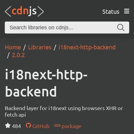
Status
Home
Libraries
i18next-http-backend
2.0.2
i18next-http-
backend
Backend layer for i18next using browsers XHR or
fetch api
484
GitHub
package