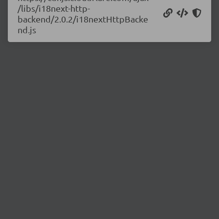
/libs/i18next-http-
backend/2.0.2/i18nextHttpBacke
nd.js