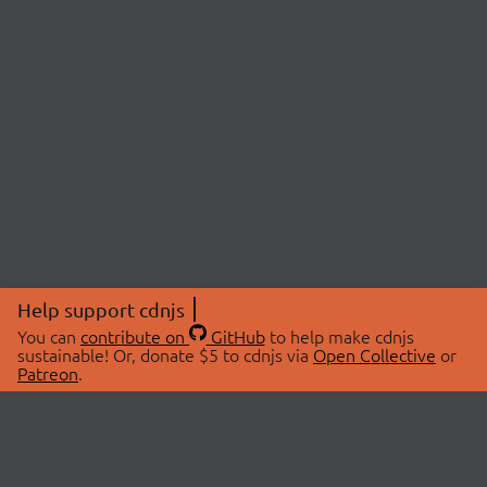
Help support cdnjs
You can
contribute on
GitHub
to help make cdnjs
sustainable! Or, donate $5 to cdnjs via
Open Collective
or
Patreon
.