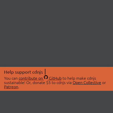
Help support cdnjs
You can
contribute on
GitHub
to help make cdnjs
sustainable! Or, donate $5 to cdnjs via
Open Collective
or
Patreon
.