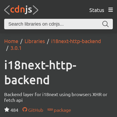
Status
Home
Libraries
i18next-http-backend
3.0.1
i18next-http-
backend
Backend layer for i18next using browsers XHR or
fetch api
484
GitHub
package