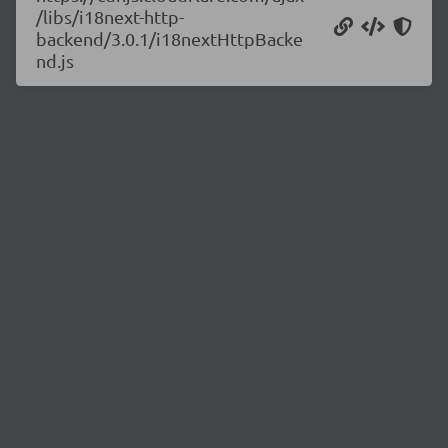
/libs/i18next-http-
backend/3.0.1/i18nextHttpBacke
nd.js