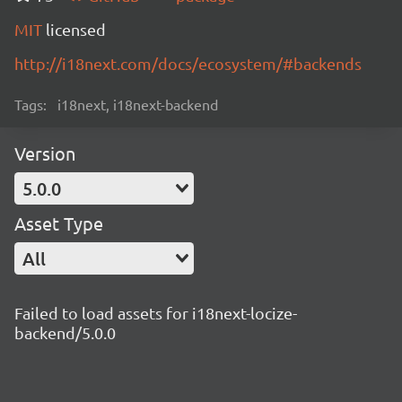
MIT
licensed
http://i18next.com/docs/ecosystem/#backends
Tags:
i18next, i18next-backend
Version
5.0.0
Asset Type
All
Failed to load assets for i18next-locize-
backend/5.0.0