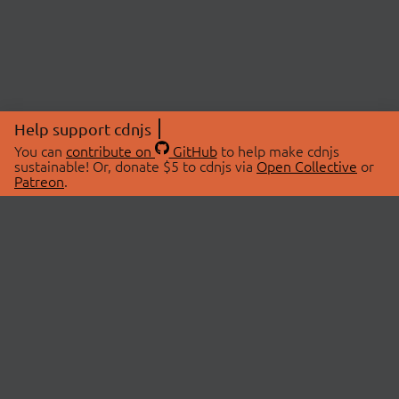
Help support cdnjs
You can
contribute on
GitHub
to help make cdnjs
sustainable! Or, donate $5 to cdnjs via
Open Collective
or
Patreon
.
© 2026 cdnjs.
ABOUT
LIBRARIES
About Us
Search Libraries
Swag Store
API Documentation