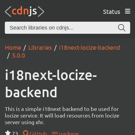
Status
Home
Libraries
i18next-locize-backend
5.0.0
i18next-locize-
backend
This is a simple i18next backend to be used for
locize service. It will load resources from locize
server using xhr.
73
GitHub
package